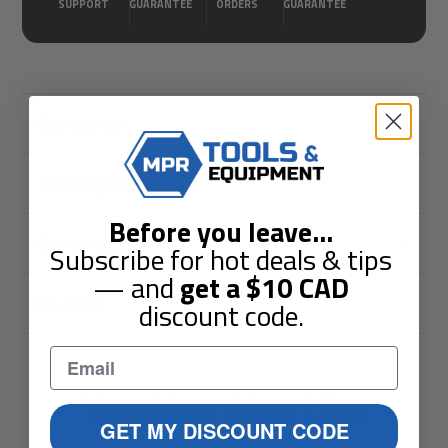
SUPPORT
GUARANTEE
ORDERS
GUARANTEE
Description
Shipping & Returns
Before you leave
...
Guarantees
Subscribe for hot deals & tips
— and
get a
$10
CAD
Reviews
discount code.
You May Also Like
GET MY DISCOUNT CODE