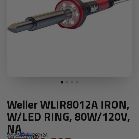
Weller WLIR8012A IRON,
W/LED RING, 80W/120V,
NA
Brand:
Weller
SKU: WEL-WLIR8012A
(0)