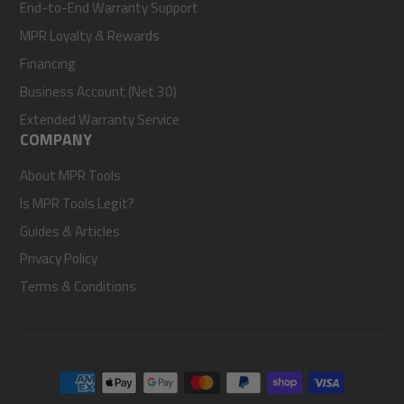
End-to-End Warranty Support
MPR Loyalty & Rewards
Financing
Business Account (Net 30)
Extended Warranty Service
COMPANY
About MPR Tools
Is MPR Tools Legit?
Guides & Articles
Privacy Policy
Terms & Conditions