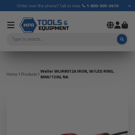
×
Order over the phone? Call us now.
1-800-905-0410
Weller WLIR8012A IRON, W/LED RING,
Home
Products
80W/120V, NA