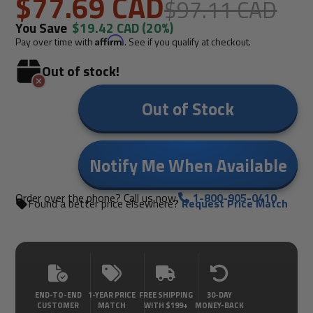
$77.69 CAD
$97.11 CAD
You Save
$19.42 CAD
(20%)
Pay over time with
Affirm
. See if you qualify at checkout.
Out of stock!
Out of Stock
Notify Me When Available
Order over the phone? Call us now.
1-800-905-0410
Found a better price elsewhere?
Request Price Match
END-TO-END
1-YEAR PRICE
FREE SHIPPING
30-DAY
CUSTOMER
MATCH
WITH $199+
MONEY-BACK