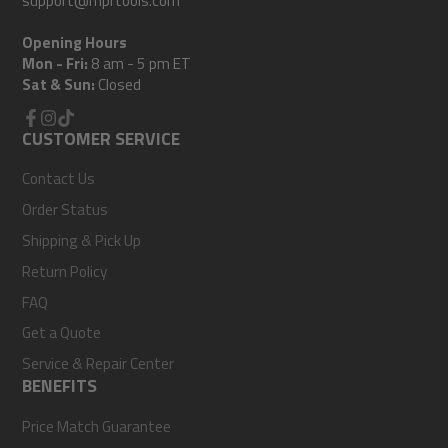
support@mprtools.com
Opening Hours
Mon - Fri:
8 am - 5 pm ET
Sat & Sun:
Closed
Facebook
CUSTOMER SERVICE
Instagram
TikTok
Contact Us
Order Status
Shipping & Pick Up
Return Policy
FAQ
Get a Quote
Service & Repair Center
BENEFITS
Price Match Guarantee