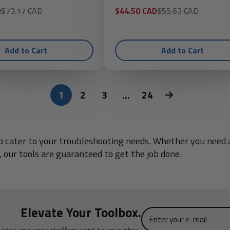
Regular
Sale
Regular
D
$73.17 CAD
$44.50 CAD
$55.63 CAD
price
price
price
Add to Cart
Add to Cart
1
2
3
…
24
d to cater to your troubleshooting needs. Whether you nee
 our tools are guaranteed to get the job done.
Elevate Your Toolbox.
Enter
your