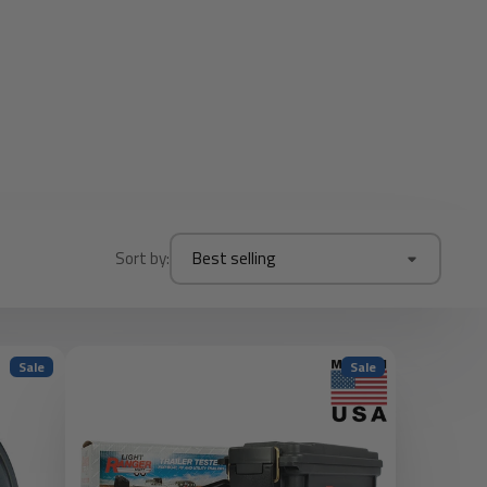
Sort by:
Best selling
Sale
Sale