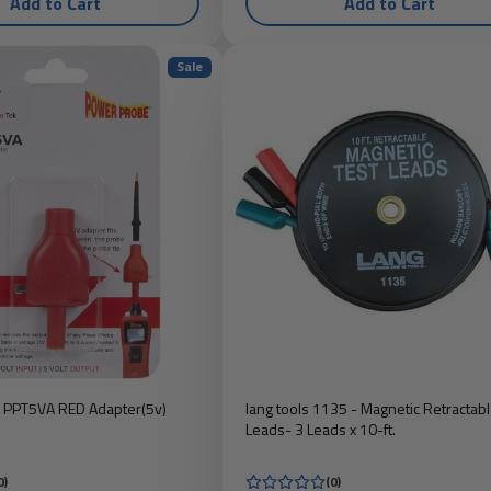
Add to Cart
Add to Cart
Sale
 PPT5VA RED Adapter(5v)
lang tools 1135 - Magnetic Retractabl
Leads- 3 Leads x 10-ft.
0)
(0)