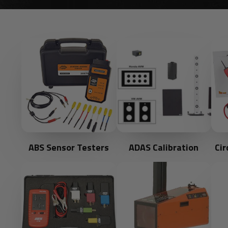
ABS Sensor Testers
ADAS Calibration
Cir