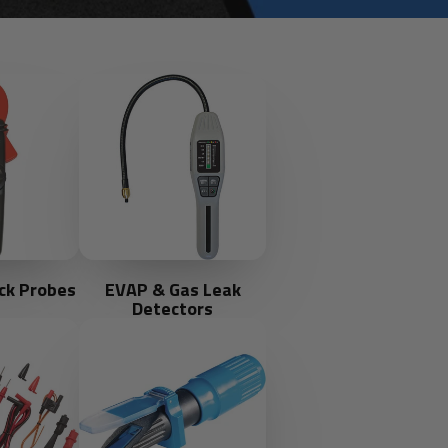
ck Probes
EVAP & Gas Leak
Detectors