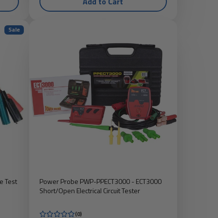
Add to Cart
Sale
e Test
Power Probe PWP-PPECT3000 - ECT3000
Short/Open Electrical Circuit Tester
(0)