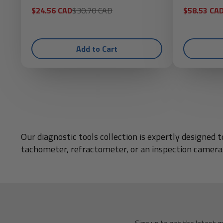
Sale
Regular
Sale
$24.56 CAD
$30.70 CAD
$58.53 CA
price
price
price
Add to Cart
Our diagnostic tools collection is expertly designe
tachometer, refractometer, or an inspection camera,