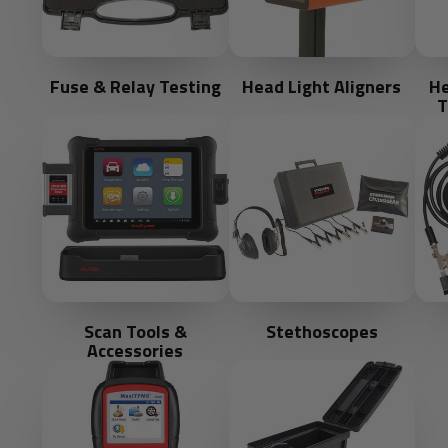
Fuse & Relay Testing
Head Light Aligners
He
T
Scan Tools &
Stethoscopes
Accessories