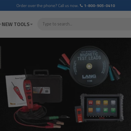
Order over the phone? Call us now.
1-800-905-0410
NEW TOOLS