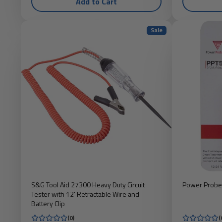
Add to Cart
Sale
S&G Tool Aid 27300 Heavy Duty Circuit
Power Probe
Tester with 12' Retractable Wire and
Battery Clip
(0)
(