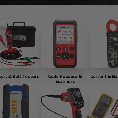
cuit & Volt Testers
Code Readers &
Current & Ba
Scanners