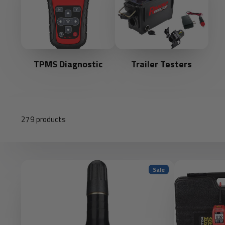
TPMS Diagnostic
Trailer Testers
279 products
Sale