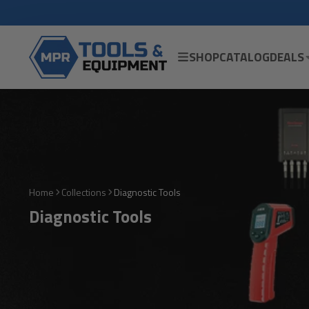
SHOP
CATALOG
DEALS
Home
Collections
Diagnostic Tools
Diagnostic Tools