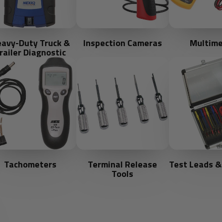
avy-Duty Truck &
Inspection Cameras
Multime
railer Diagnostic
Tachometers
Terminal Release
Test Leads &
Tools