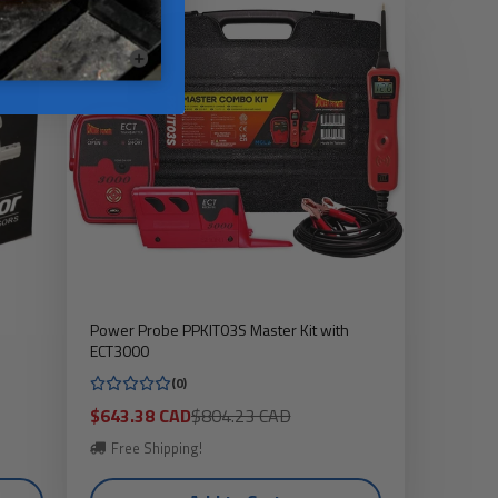
Power Probe PPKIT03S Master Kit with
ECT3000
(0)
Sale
Regular
$643.38 CAD
$804.23 CAD
price
price
Free Shipping!