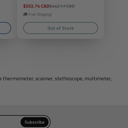
Sale
Regular
$353.74 CAD
$442.17 CAD
price
price
Free Shipping!
Out of Stock
d a thermometer, scanner, stethoscope, multimeter,
Subscribe