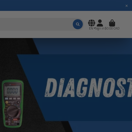
×
EN
Sign in
$0.00 CAD