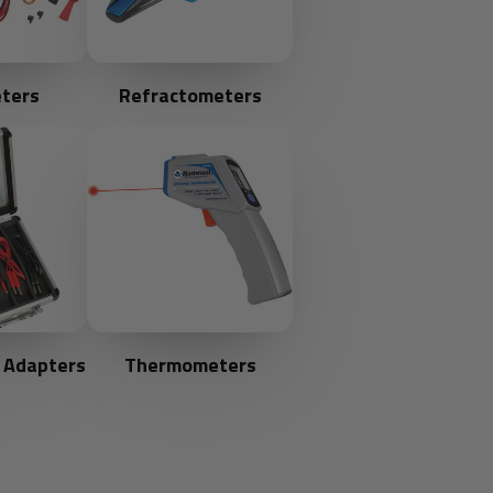
ters
Refractometers
 Adapters
Thermometers