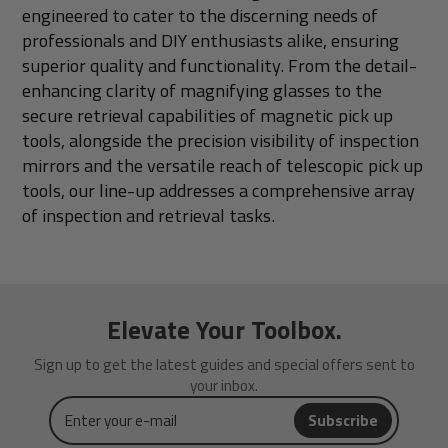
engineered to cater to the discerning needs of
professionals and DIY enthusiasts alike, ensuring
superior quality and functionality. From the detail-
enhancing clarity of magnifying glasses to the
secure retrieval capabilities of magnetic pick up
tools, alongside the precision visibility of inspection
mirrors and the versatile reach of telescopic pick up
tools, our line-up addresses a comprehensive array
of inspection and retrieval tasks.
Elevate Your Toolbox.
Sign up to get the latest guides and special offers sent to
your inbox.
Enter
Subscribe
your
e-