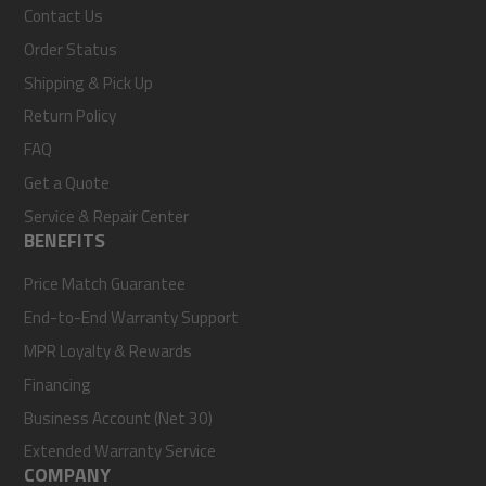
Contact Us
Order Status
Shipping & Pick Up
Return Policy
FAQ
Get a Quote
Service & Repair Center
BENEFITS
Price Match Guarantee
End-to-End Warranty Support
MPR Loyalty & Rewards
Financing
Business Account (Net 30)
Extended Warranty Service
COMPANY