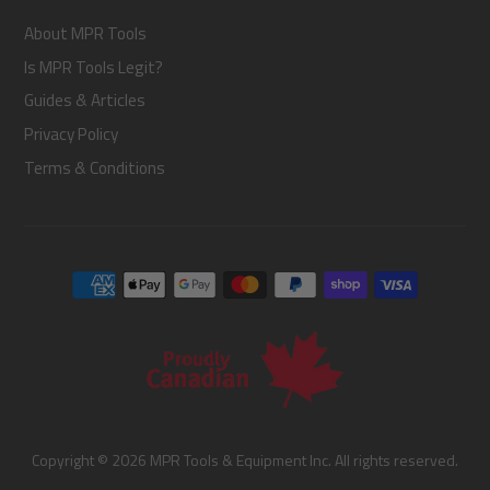
About MPR Tools
Is MPR Tools Legit?
Guides & Articles
Privacy Policy
Terms & Conditions
Copyright © 2026 MPR Tools & Equipment Inc. All rights reserved.