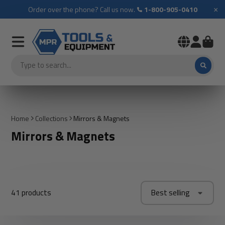
×
Order over the phone? Call us now.
1-800-905-0410
Home
Collections
Mirrors & Magnets
Mirrors & Magnets
41 products
Best selling