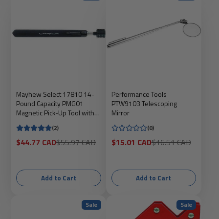
Mayhew Select 17810 14-
Performance Tools
Pound Capacity PMG01
PTW9103 Telescoping
Magnetic Pick-Up Tool with
Mirror
Stainless Steel Telescope
(2)
(0)
Sale
Regular
Sale
Regular
$44.77 CAD
$55.97 CAD
$15.01 CAD
$16.51 CAD
price
price
price
price
Add to Cart
Add to Cart
Sale
Sale