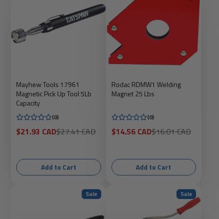
Mayhew Tools 17961
Rodac RDMW1 Welding
Magnetic Pick Up Tool 5Lb
Magnet 25 Lbs
Capacity
(0)
(0)
Sale
Regular
Sale
Regular
$21.93 CAD
$27.41 CAD
$14.56 CAD
$16.01 CAD
price
price
price
price
Add to Cart
Add to Cart
Sale
Sale