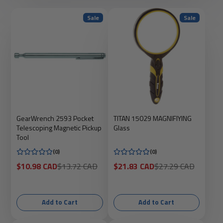
Sale
Sale
GearWrench 2593 Pocket
TITAN 15029 MAGNIFIYING
Telescoping Magnetic Pickup
Glass
Tool
(0)
(0)
Sale
Regular
Sale
Regular
$10.98 CAD
$13.72 CAD
$21.83 CAD
$27.29 CAD
price
price
price
price
Add to Cart
Add to Cart