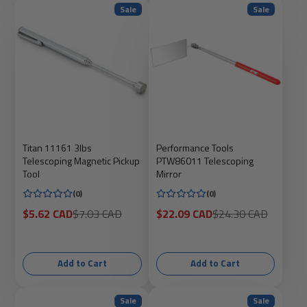
Sale
Sale
Titan 11161 3lbs
Performance Tools
Telescoping Magnetic Pickup
PTW86011 Telescoping
Tool
Mirror
(0)
(0)
Sale
Regular
Sale
Regular
$5.62 CAD
$7.03 CAD
$22.09 CAD
$24.30 CAD
price
price
price
price
Add to Cart
Add to Cart
Sale
Sale