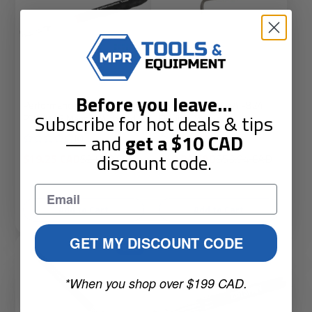
Before you leave
...
Performance Tools
Genius Tools GNSAT-B24
Subscribe for hot deals & tips
PTW9102 Magnet With Led
Flexible Magnetic
— and
get a
$10
CAD
(0)
(0)
discount code.
Sale
Regular
Sale
Regular
$19.25 CAD
$21.18 CAD
$49.04 CAD
$53.94 CAD
price
price
price
price
Add to Cart
Add to Cart
GET MY DISCOUNT CODE
Sale
*When you shop over $199 CAD.