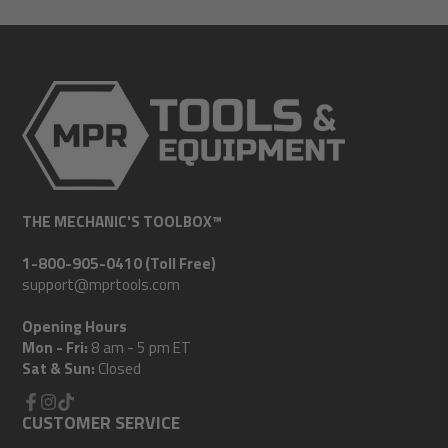
mail
THE MECHANIC'S TOOLBOX™
1-800-905-0410 (Toll Free)
support@mprtools.com
Opening Hours
Mon - Fri:
8 am - 5 pm ET
Sat & Sun:
Closed
Facebook
CUSTOMER SERVICE
Instagram
TikTok