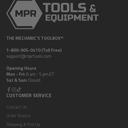
THE MECHANIC'S TOOLBOX™
1-800-905-0410 (Toll Free)
support@mprtools.com
Opening Hours
Mon - Fri:
8 am - 5 pm ET
Sat & Sun:
Closed
Facebook
CUSTOMER SERVICE
Instagram
TikTok
Contact Us
Order Status
Shipping & Pick Up