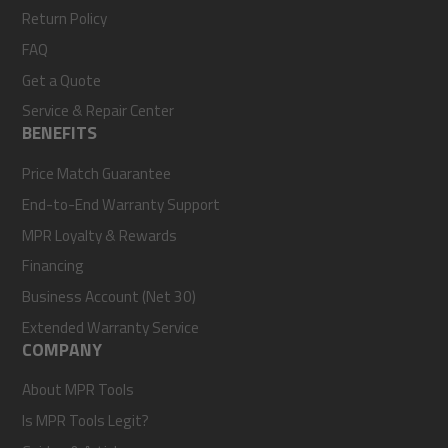
Return Policy
FAQ
Get a Quote
Service & Repair Center
BENEFITS
Price Match Guarantee
End-to-End Warranty Support
MPR Loyalty & Rewards
Financing
Business Account (Net 30)
Extended Warranty Service
COMPANY
About MPR Tools
Is MPR Tools Legit?