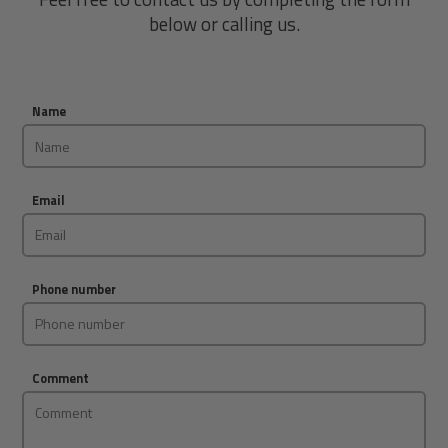
below or calling us.
Name
Email
Phone number
Comment