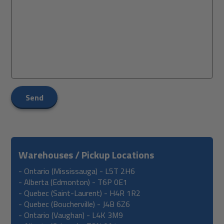
Send
Warehouses / Pickup Locations
- Ontario (Mississauga) - L5T 2H6
- Alberta (Edmonton) - T6P 0E1
- Quebec (Saint-Laurent) - H4R 1R2
- Quebec (Boucherville) -
J4B 6Z6
- Ontario (
Vaughan) -
L4K 3M9