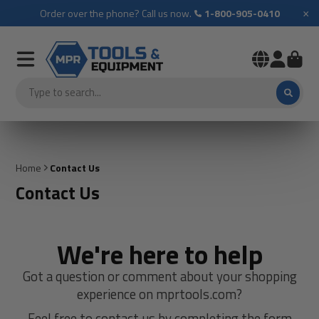
×
Order over the phone? Call us now.
1-800-905-0410
Home
Contact Us
Contact Us
We're here to help
Got a question or comment about your shopping
experience on mprtools.com?
Feel free to contact us by completing the form