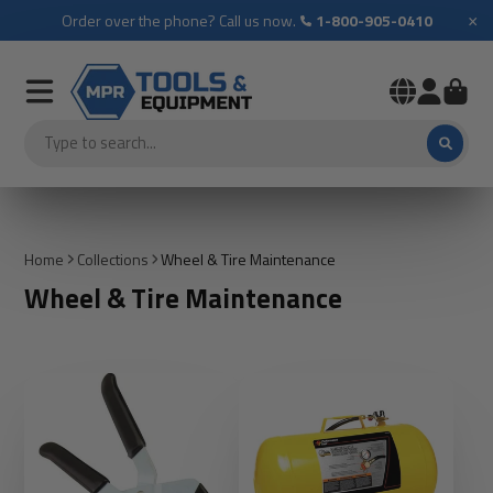
×
Order over the phone? Call us now.
1-800-905-0410
Home
Collections
Wheel & Tire Maintenance
Wheel & Tire Maintenance