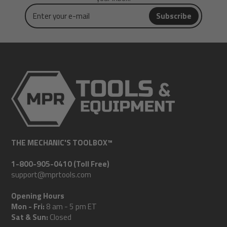
Enter
Subscribe
your
e-
mail
THE MECHANIC'S TOOLBOX™
1-800-905-0410 (Toll Free)
support@mprtools.com
Opening Hours
Mon - Fri:
8 am - 5 pm ET
Sat & Sun:
Closed