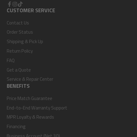
Facebook
CUSTOMER SERVICE
Instagram
TikTok
Contact Us
Order Status
Shipping & Pick Up
Return Policy
FAQ
Get a Quote
Service & Repair Center
BENEFITS
Price Match Guarantee
End-to-End Warranty Support
MPR Loyalty & Rewards
Financing
Business Account (Net 30)