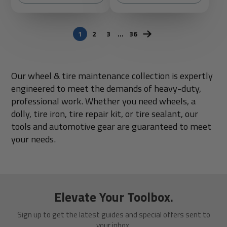
1
2
3
…
36
Our wheel & tire maintenance collection is expertly
engineered to meet the demands of heavy-duty,
professional work. Whether you need wheels, a
dolly, tire iron, tire repair kit, or tire sealant, our
tools and automotive gear are guaranteed to meet
your needs.
Elevate Your Toolbox.
Sign up to get the latest guides and special offers sent to
your inbox.