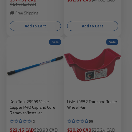
price
Regular
price
price
$415.04 CAD
price
Free Shipping!
Add to Cart
Add to Cart
Sale
Sale
Ken-Tool 29999 Valve
Lisle 19852 Truck and Trailer
Capper PRO Cap and Core
Wheel Pan
Remover/Installer
(0)
(0)
Sale
Regular
Sale
Regular
$23.15 CAD
$28.93 CAD
$20.20 CAD
$25.24 CAD