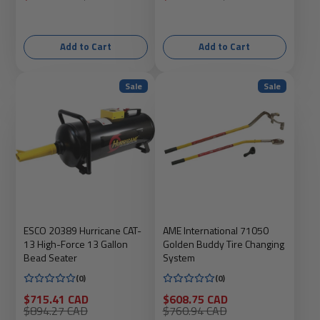
price
price
price
price
Add to Cart
Add to Cart
Sale
Sale
ESCO 20389 Hurricane CAT-
AME International 71050
13 High-Force 13 Gallon
Golden Buddy Tire Changing
Bead Seater
System
(0)
(0)
Sale
Sale
$715.41 CAD
$608.75 CAD
price
Regular
price
Regular
$894.27 CAD
$760.94 CAD