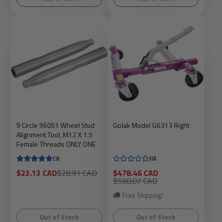
9 Circle 96051 Wheel Stud
GoJak Model G6313 Right
Alignment Tool, M12 X 1.5
Female Threads ONLY ONE
(3)
(0)
Sale
Regular
Sale
$23.13 CAD
$28.91 CAD
$478.46 CAD
price
price
price
Regular
$598.07 CAD
price
Free Shipping!
Out of Stock
Out of Stock