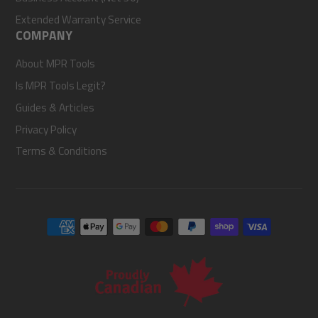
Extended Warranty Service
COMPANY
About MPR Tools
Is MPR Tools Legit?
Guides & Articles
Privacy Policy
Terms & Conditions