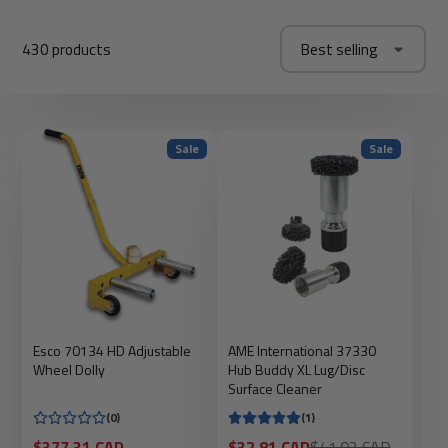
430 products
Best selling
Sale
Sale
Esco 70134 HD Adjustable
AME International 37330
Wheel Dolly
Hub Buddy XL Lug/Disc
Surface Cleaner
(0)
(1)
Sale
Sale
Regular
$377.31 CAD
$32.81 CAD
$41.02 CAD