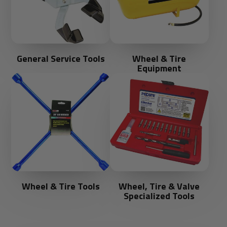
General Service Tools
Wheel & Tire
Equipment
Wheel & Tire Tools
Wheel, Tire & Valve
Specialized Tools