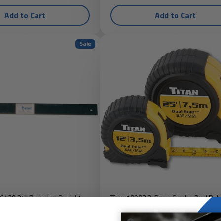
Add to Cart
Add to Cart
Sale
 6429 24" Precision Straight
Titan 10903 2-Piece Combo Dual Rul
Measure Set (12' & 25')