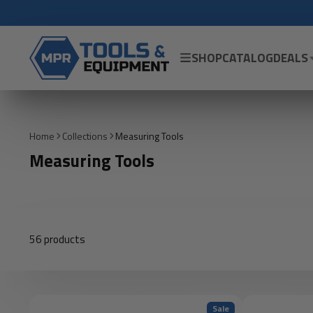
SHOP
CATALOG
DEALS
Home
Collections
Measuring Tools
Measuring Tools
56 products
Sale