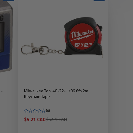
 -
Milwaukee Tool 48-22-1706 6ft/2m
Keychain Tape
(0)
Sale
Regular
$5.21 CAD
$6.51 CAD
price
price