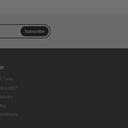
Subscribe
NY
R Tools
ols Legit?
rticles
licy
onditions