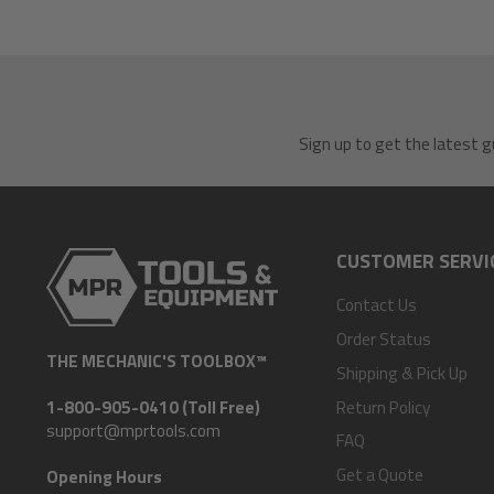
Sign up to get the latest g
CUSTOMER SERVI
Contact Us
Order Status
THE MECHANIC'S TOOLBOX™
Shipping & Pick Up
Return Policy
1-800-905-0410 (Toll Free)
support@mprtools.com
FAQ
Get a Quote
Opening Hours