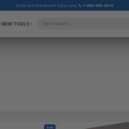
Order over the phone? Call us now.
1-800-905-0410
NEW TOOLS
Sale