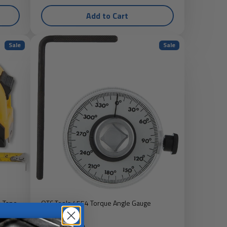
Add to Cart
Sale
Sale
e Tape
OTC Tools 4554 Torque Angle Gauge