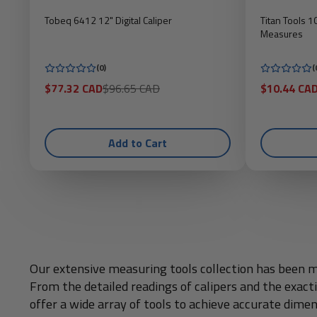
Tobeq 6412 12" Digital Caliper
Titan Tools 
Measures
(0)
(
Sale
Regular
Sale
$77.32 CAD
$96.65 CAD
$10.44 CA
price
price
price
Add to Cart
Our extensive measuring tools collection has been me
From the detailed readings of calipers and the exac
offer a wide array of tools to achieve accurate dimen