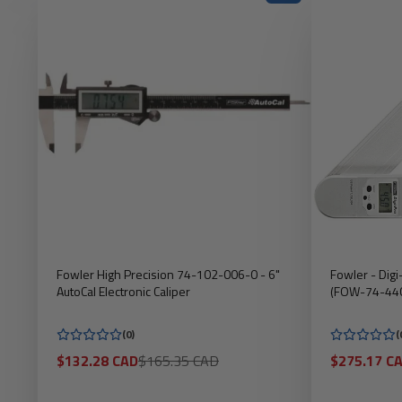
Fowler High Precision 74-102-006-0 - 6"
Fowler - Digi
AutoCal Electronic Caliper
(FOW-74-44
(0)
(
Sale
Regular
Sale
$132.28 CAD
$165.35 CAD
$275.17 C
price
price
price