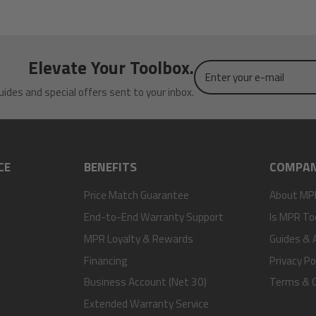
Elevate Your Toolbox.
Enter
your
uides and special offers sent to your inbox.
e-
mail
CE
BENEFITS
COMPA
Price Match Guarantee
About MP
End-to-End Warranty Support
Is MPR To
MPR Loyalty & Rewards
Guides & A
Financing
Privacy Po
Business Account (Net 30)
Terms & C
Extended Warranty Service