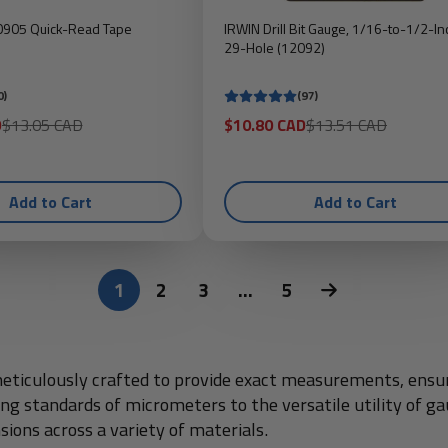
10905 Quick-Read Tape
IRWIN Drill Bit Gauge, 1/16-to-1/2-In
29-Hole (12092)
0)
(97)
Regular
Sale
Regular
D
$13.05 CAD
$10.80 CAD
$13.51 CAD
price
price
price
Add to Cart
Add to Cart
1
2
3
…
5
ticulously crafted to provide exact measurements, ensurin
ting standards of micrometers to the versatile utility of 
sions across a variety of materials.