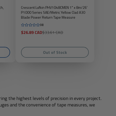
ch,
Crescent Lufkin PHV1048CMEN 1" x 8m/26'
P1000 Series SAE/Metric Yellow Clad A30
Blade Power Return Tape Measure
(0)
Sale
Regular
$26.89 CAD
$33.61 CAD
price
price
Out of Stock
g the highest levels of precision in every project.
gauges and the convenience of tape measures, we