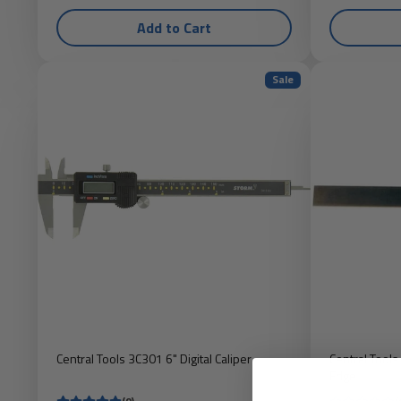
Add to Cart
Sale
Central Tools 3C301 6" Digital Caliper
Central Tools
Edge