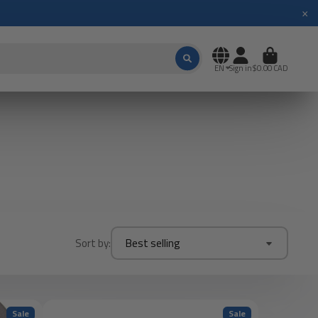
×
EN
Sign in
$0.00 CAD
Sort by:
Best selling
Sale
Sale