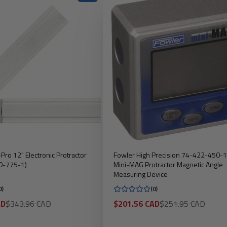
-Pro 12" Electronic Protractor
Fowler High Precision 74-422-450-1
0-775-1)
Mini-MAG Protractor Magnetic Angle
Measuring Device
0)
(0)
Regular
Sale
Regular
AD
$343.96 CAD
$201.56 CAD
$251.95 CAD
price
price
price