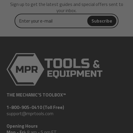
Sign up to get the latest guides and special offers sent to
your inbox.
Enter
Subscribe
your
e-
mail
THE MECHANIC'S TOOLBOX™
1-800-905-0410 (Toll Free)
support@mprtools.com
Opening Hours
Mon - Fri:
8 am - 5 pm ET