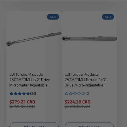
Sale
Sale
CDI Torque Products
CDI Torque Products
2503MFRMH 1/2" Drive
752MFRMH Torque 3/8"
Micrometer Adjustable
Drive Micro-Adjustable
Torque Wrench, Torque
Torque Wrench
(30)
(0)
range 30' - 250' lbs
Sale
Sale
$279.23 CAD
$224.28 CAD
price
Regular
price
Regular
$349.04 CAD
$280.36 CAD
price
price