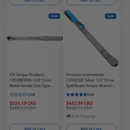
Add to Cart
Add to Cart
Sale
Sale
CDI Torque Products
Precision Instruments
1002MFRMH 3/8" Drive
C3FR250F Silver 1/2" Drive
Metal Handle Click Type
Split Beam Torque Wrench
Torque Wrench, 10 to 100 Ft
with Flex Head
(0)
(24)
Lbs
Sale
Sale
$224.19 CAD
$432.56 CAD
price
Regular
price
Regular
$280.23 CAD
$540.71 CAD
price
price
Free Shipping!
Add to Cart
Add to Cart