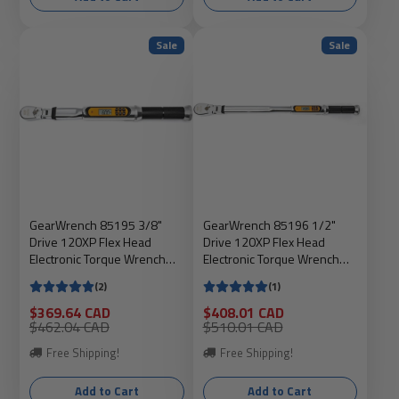
Sale
Sale
GearWrench 85195 3/8"
GearWrench 85196 1/2"
Drive 120XP Flex Head
Drive 120XP Flex Head
Electronic Torque Wrench
Electronic Torque Wrench
With Angle, 0-100 FT-LB,
With Angle, 25-250 FT-LB,
(2)
(1)
15.87" Long, Includes
24.26" Long, Includes
Molded Case
Molded Case
Sale
Sale
$369.64 CAD
$408.01 CAD
price
Regular
price
Regular
$462.04 CAD
$510.01 CAD
price
price
Free Shipping!
Free Shipping!
Add to Cart
Add to Cart