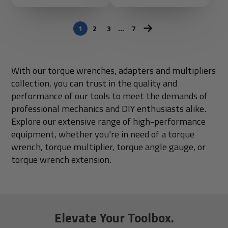
1
2
3
…
7
With our torque wrenches, adapters and multipliers
collection, you can trust in the quality and
performance of our tools to meet the demands of
professional mechanics and DIY enthusiasts alike.
Explore our extensive range of high-performance
equipment, whether you're in need of a torque
wrench, torque multiplier, torque angle gauge, or
torque wrench extension.
Elevate Your Toolbox.