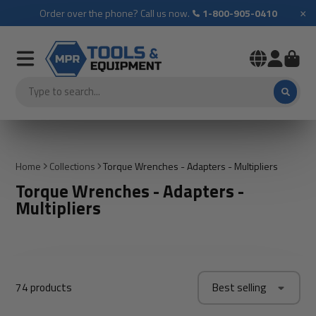
×
Order over the phone? Call us now.
1-800-905-0410
Home
Collections
Torque Wrenches - Adapters - Multipliers
Torque Wrenches - Adapters -
Multipliers
74 products
Best selling