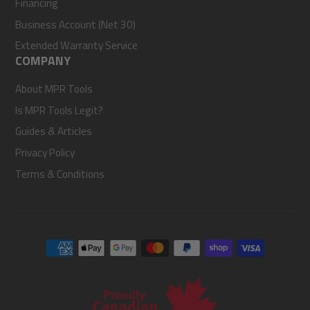
Financing
Business Account (Net 30)
Extended Warranty Service
COMPANY
About MPR Tools
Is MPR Tools Legit?
Guides & Articles
Privacy Policy
Terms & Conditions