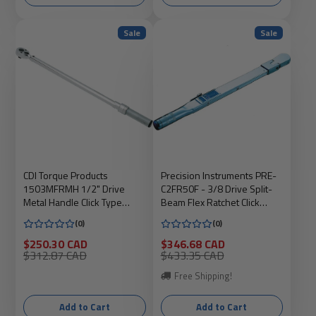
Sale
Sale
CDI Torque Products
Precision Instruments PRE-
1503MFRMH 1/2" Drive
C2FR50F - 3/8 Drive Split-
Metal Handle Click Type
Beam Flex Ratchet Click
Torque Wrench, Torque
Wrench, 10-50 ft.lbs
(0)
(0)
Range 20 to 150-Fo
Sale
Sale
$250.30 CAD
$346.68 CAD
price
Regular
price
Regular
$312.87 CAD
$433.35 CAD
price
price
Free Shipping!
Add to Cart
Add to Cart