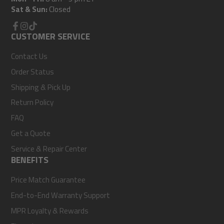
Sat & Sun:
Closed
Facebook
CUSTOMER SERVICE
Instagram
TikTok
Contact Us
Order Status
Shipping & Pick Up
Return Policy
FAQ
Get a Quote
Service & Repair Center
BENEFITS
Price Match Guarantee
End-to-End Warranty Support
MPR Loyalty & Rewards