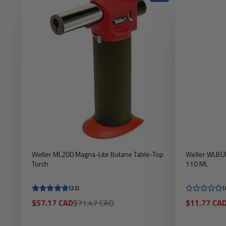
Weller ML200 Magna-Lite Butane Table-Top
Weller WLBUF
Torch
110 ML
(22)
(
Sale
Regular
Sale
$57.17 CAD
$71.47 CAD
$11.77 CA
price
price
price