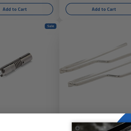
Add to Cart
Add to Cart
Sale
 Pyropen Solder Ejector
Weller 7135W Replacement Solderin
Tip