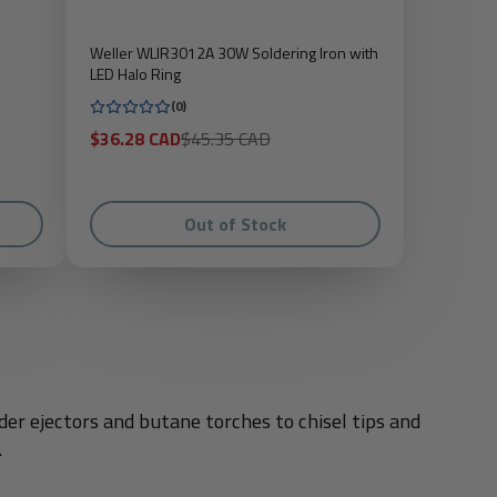
Weller WLIR3012A 30W Soldering Iron with
LED Halo Ring
(0)
Sale
Regular
$36.28 CAD
$45.35 CAD
price
price
Out of Stock
er ejectors and butane torches to chisel tips and
.