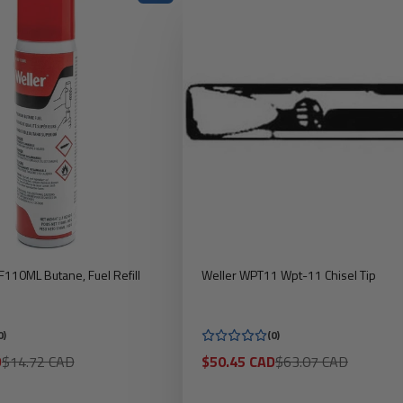
110ML Butane, Fuel Refill
Weller WPT11 Wpt-11 Chisel Tip
0)
(0)
Regular
Sale
Regular
D
$14.72 CAD
$50.45 CAD
$63.07 CAD
price
price
price