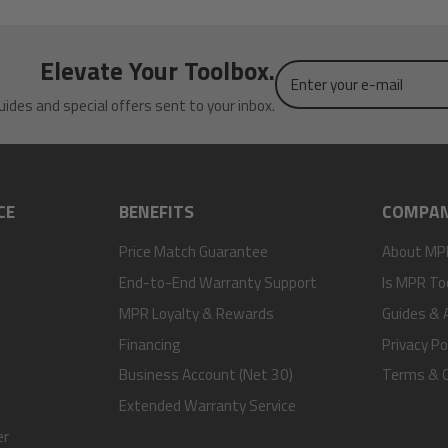
Elevate Your Toolbox.
Enter
your
uides and special offers sent to your inbox.
e-
mail
CE
BENEFITS
COMPA
Price Match Guarantee
About MP
End-to-End Warranty Support
Is MPR To
MPR Loyalty & Rewards
Guides & A
Financing
Privacy Po
Business Account (Net 30)
Terms & C
Extended Warranty Service
er