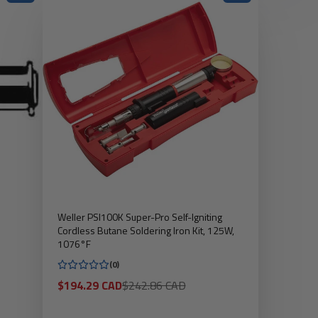
Weller PSI100K Super-Pro Self-Igniting
Cordless Butane Soldering Iron Kit, 125W,
1076°F
(0)
Sale
Regular
$194.29 CAD
$242.86 CAD
price
price