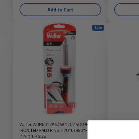
Add to Cart
Sale
Weller WLIR6012A 60W 120V SOLDERING
Weller WP70S
IRON, LED HALO RING, 470°C (880°F), 6MM
(1/4") TIP SIZE