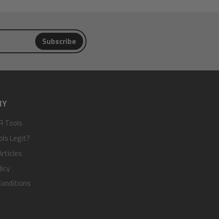
Subscribe
NY
R Tools
ols Legit?
rticles
licy
onditions