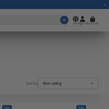
×
EN
Sign in
$0.00 CAD
Sort by:
Best selling
Sale
Sale