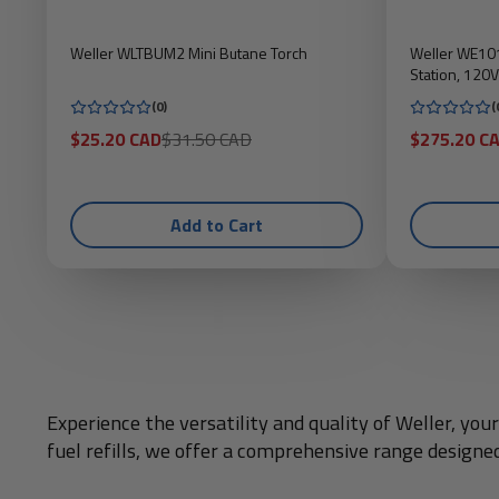
Weller WLTBUM2 Mini Butane Torch
Weller WE101
Station, 120V
(0)
(
Sale
Regular
Sale
$25.20 CAD
$31.50 CAD
$275.20 C
price
price
price
Add to Cart
Experience the versatility and quality of Weller, yo
fuel refills, we offer a comprehensive range designe