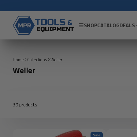
SHOP
CATALOG
DEALS
Home
Collections
Weller
Weller
39 products
Sale