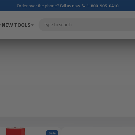
Order over the phone? Call us now.
1-800-905-0410
NEW TOOLS
Sale