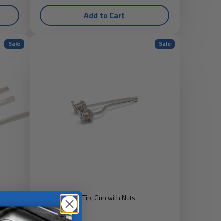
Add to Cart
Sale
Sale
g Gun
Weller 7135N Tip, Gun with Nuts