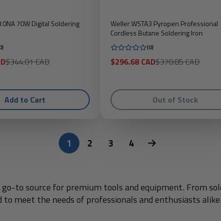
0NA 70W Digital Soldering
Weller WSTA3 Pyropen Professional
Cordless Butane Soldering Iron
0)
(0)
Regular
Sale
Regular
AD
$344.01 CAD
$296.68 CAD
$370.85 CAD
price
price
price
Add to Cart
Out of Stock
1
2
3
4
ur go-to source for premium tools and equipment. From sold
d to meet the needs of professionals and enthusiasts alike