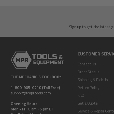
Sign up to get the latest g
CUSTOMER SERVI
Contact Us
Order Status
THE MECHANIC'S TOOLBOX™
Shipping & Pick Up
Return Policy
1-800-905-0410 (Toll Free)
support@mprtools.com
FAQ
Get a Quote
Opening Hours
Mon - Fri:
8 am - 5 pm ET
Service & Repair Cent