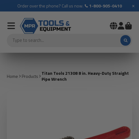
×
Order over the phone? Call us now.
1-800-905-0410
Titan Tools 21308 8 in. Heavy-Duty Straight
Home
Products
Pipe Wrench