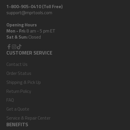
1-800-905-0410 (Toll Free)
support@mprtools.com
Opening Hours
Mon - Fri:
8 am - 5 pm ET
Sat & Sun:
Closed
Facebook
CUSTOMER SERVICE
Instagram
TikTok
Contact Us
Order Status
Shipping & Pick Up
Return Policy
FAQ
Get a Quote
Service & Repair Center
BENEFITS