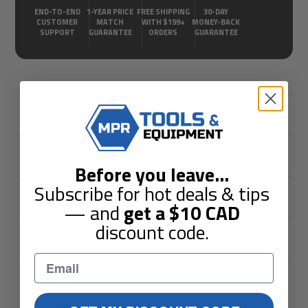
END-TO-END
1-YEAR PRICE
FREE SHIPPING
30-DAY
CUSTOMER
MATCH
WITH $199+
MONEY-BACK
SUPPORT
GUARANTEE
ORDERS
GUARANTEE
Description
Shipping & Returns
Before you leave
...
Subscribe for hot deals & tips
Guarantees
— and
get a
$10
CAD
discount code.
Reviews