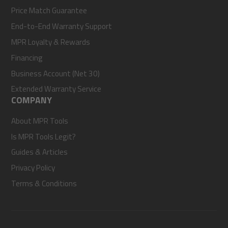
Price Match Guarantee
End-to-End Warranty Support
MPR Loyalty & Rewards
Financing
Business Account (Net 30)
Extended Warranty Service
COMPANY
About MPR Tools
Is MPR Tools Legit?
Guides & Articles
Privacy Policy
Terms & Conditions