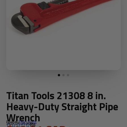
Titan Tools 21308 8 in.
Heavy-Duty Straight Pipe
Wrench
Brand:
Titan Tools
SKU: TIT-21308
(0)