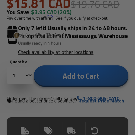
$15.81 CAD
$19.76 CAD
You Save
$3.95 CAD
(20%)
Pay over time with
Affirm
. See if you qualify at checkout.
Only 7 left! Usually ships in 24 to 48 hours.
Est. Arrival
Aug 12 - Aug 14
Pickup available at
Mississauga Warehouse
Usually ready in 4 hours
Check availability at other locations
Quantity
Add to Cart
Order over the phone? Call us now.
1-800-905-0410
Found a better price elsewhere?
Request Price Match