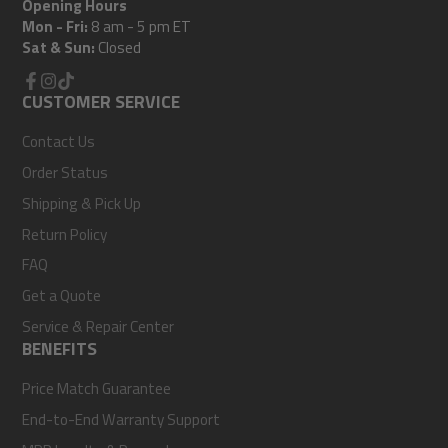
Opening Hours
Mon - Fri:
8 am - 5 pm ET
Sat & Sun:
Closed
Facebook
CUSTOMER SERVICE
Instagram
TikTok
Contact Us
Order Status
Shipping & Pick Up
Return Policy
FAQ
Get a Quote
Service & Repair Center
BENEFITS
Price Match Guarantee
End-to-End Warranty Support