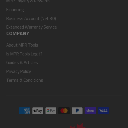
MPR Loyalty & Rewards
Financing
Business Account (Net 30)
Extended Warranty Service
COMPANY
About MPR Tools
Is MPR Tools Legit?
Guides & Articles
Privacy Policy
Terms & Conditions