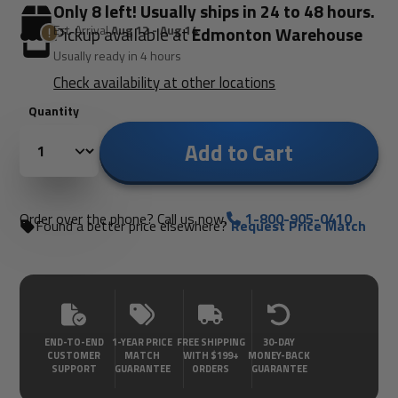
Only 8 left! Usually ships in 24 to 48 hours.
Est. Arrival
Aug 12 - Aug 14
Pickup available at
Edmonton Warehouse
Usually ready in 4 hours
Check availability at other locations
Quantity
Add to Cart
Order over the phone? Call us now.
1-800-905-0410
Found a better price elsewhere?
Request Price Match
END-TO-END
1-YEAR PRICE
FREE SHIPPING
30-DAY
CUSTOMER
MATCH
WITH $199+
MONEY-BACK
SUPPORT
GUARANTEE
ORDERS
GUARANTEE