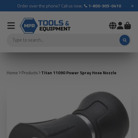
×
Order over the phone? Call us now.
1-800-905-0410
Home
Products
Titan 11090 Power Spray Hose Nozzle