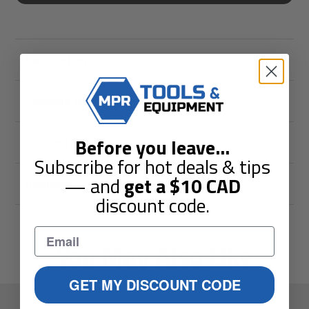
Description
Shipping & Returns
Before you leave
...
Guarantees
Subscribe for hot deals & tips
— and
get a
$10
CAD
Reviews
discount code.
You May Also Like
GET MY DISCOUNT CODE