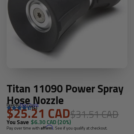
Titan 11090 Power Spray
Hose Nozzle
Brand:
Titan Tools
SKU: TIT-11090
$25.21 CAD
(4)
$31.51 CAD
You Save
$6.30 CAD
(20%)
Pay over time with
Affirm
. See if you qualify at checkout.