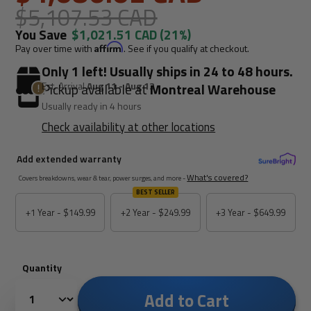
$5,107.53 CAD
You Save
$1,021.51 CAD
(21%)
Pay over time with
Affirm
. See if you qualify at checkout.
Only 1 left! Usually ships in 24 to 48 hours.
Est. Arrival
Aug 11 - Aug 13
Pickup available at
Montreal Warehouse
Usually ready in 4 hours
Check availability at other locations
Add extended warranty
What's covered?
Covers breakdowns, wear & tear, power surges, and more -
BEST SELLER
+1 Year -
$149.99
+2 Year -
$249.99
+3 Year -
$649.99
Quantity
Add to Cart