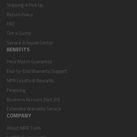
Shipping & Pick Up
Return Policy
FAQ
Get a Quote
Service & Repair Center
BENEFITS
Price Match Guarantee
End-to-End Warranty Support
MPR Loyalty & Rewards
Financing
Business Account (Net 30)
Extended Warranty Service
COMPANY
About MPR Tools