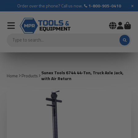
×
Order over the phone? Call us now.
1-800-905-0410
Sunex Tools 6744 44-Ton, Truck Axle Jack,
Home
Products
with Air Return