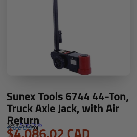
Sunex Tools 6744 44-Ton,
Truck Axle Jack, with Air
Return
Brand:
Sunex Tools
SKU: SUN-6744
$4,086.02 CAD
(0)