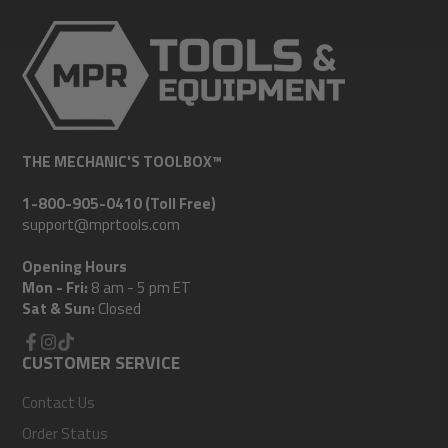
THE MECHANIC'S TOOLBOX™
1-800-905-0410 (Toll Free)
support@mprtools.com
Opening Hours
Mon - Fri:
8 am - 5 pm ET
Sat & Sun:
Closed
Facebook
CUSTOMER SERVICE
Instagram
TikTok
Contact Us
Order Status