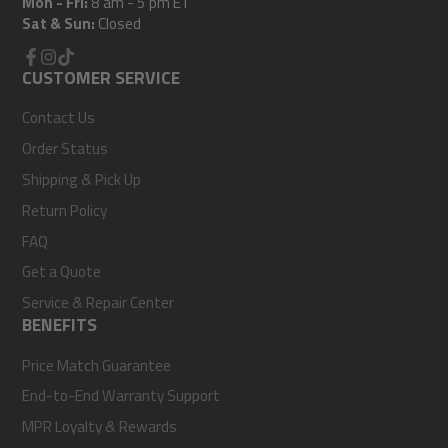
Mon - Fri:
8 am - 5 pm ET
Sat & Sun:
Closed
Facebook
CUSTOMER SERVICE
Instagram
TikTok
Contact Us
Order Status
Shipping & Pick Up
Return Policy
FAQ
Get a Quote
Service & Repair Center
BENEFITS
Price Match Guarantee
End-to-End Warranty Support
MPR Loyalty & Rewards