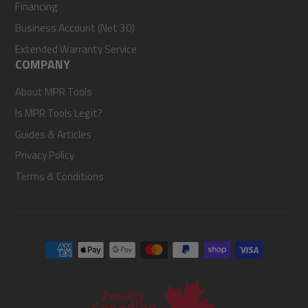
Financing
Business Account (Net 30)
Extended Warranty Service
COMPANY
About MPR Tools
Is MPR Tools Legit?
Guides & Articles
Privacy Policy
Terms & Conditions