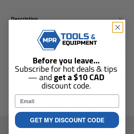
Description
Shipping & Returns
Guarantees
Before you leave
...
Subscribe for hot deals & tips
Reviews
— and
get a
$10
CAD
discount code.
You May Also Like
GET MY DISCOUNT CODE
Elevate Your Toolbox.