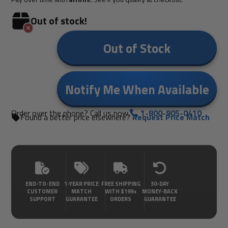
Out of stock!
Out of Stock
Notify Me When Available
Order over the phone? Call us now.
1-800-905-0410
Found a better price elsewhere?
Request Price Match
END-TO-END
1-YEAR PRICE
FREE SHIPPING
30-DAY
CUSTOMER
MATCH
WITH $199+
MONEY-BACK
SUPPORT
GUARANTEE
ORDERS
GUARANTEE