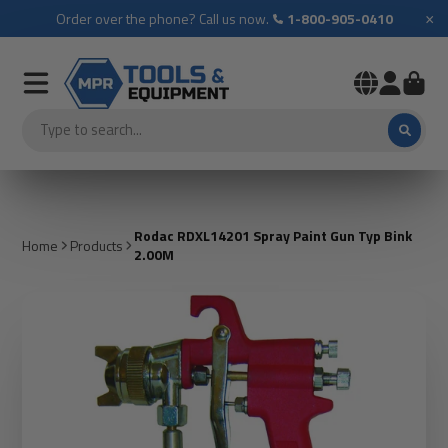
×
Order over the phone? Call us now.
1-800-905-0410
Rodac RDXL14201 Spray Paint Gun Typ Bink
Home
Products
2.00M