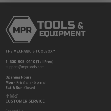
THE MECHANIC'S TOOLBOX™
1-800-905-0410 (Toll Free)
support@mprtools.com
Opening Hours
Mon - Fri:
8 am - 5 pm ET
Sat & Sun:
Closed
Facebook
CUSTOMER SERVICE
Instagram
TikTok
Contact Us