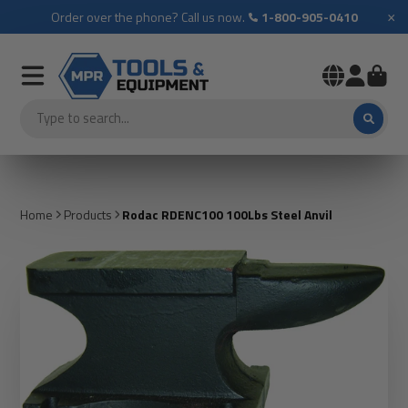
×
Order over the phone? Call us now.
1-800-905-0410
Home
Products
Rodac RDENC100 100Lbs Steel Anvil