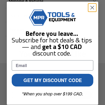
Shipping & Returns
Guarantees
Reviews
Before you leave
...
Subscribe for hot deals & tips
— and
get a
$10
CAD
You May Also Like
discount code.
Elevate Your Toolbox.
GET MY DISCOUNT CODE
Sign up to get the latest guides and special offers sent to
your inbox.
Enter
*When you shop over $199 CAD.
Subscribe
your
e-
mail