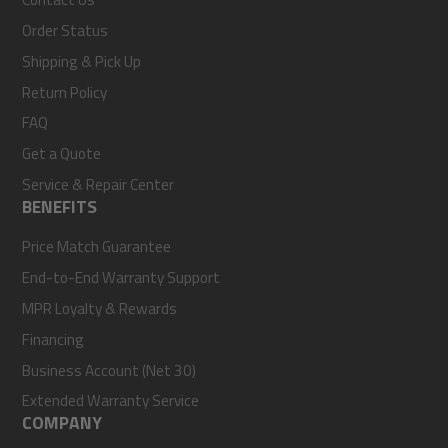
Order Status
Shipping & Pick Up
Return Policy
FAQ
Get a Quote
Service & Repair Center
BENEFITS
Price Match Guarantee
End-to-End Warranty Support
MPR Loyalty & Rewards
Financing
Business Account (Net 30)
Extended Warranty Service
COMPANY