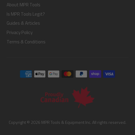
About MPR Tools
Is MPR Tools Legit?
Guides & Articles
Privacy Policy
Terms & Conditions
Copyright © 2026 MPR Tools & Equipment Inc. All rights reserved.