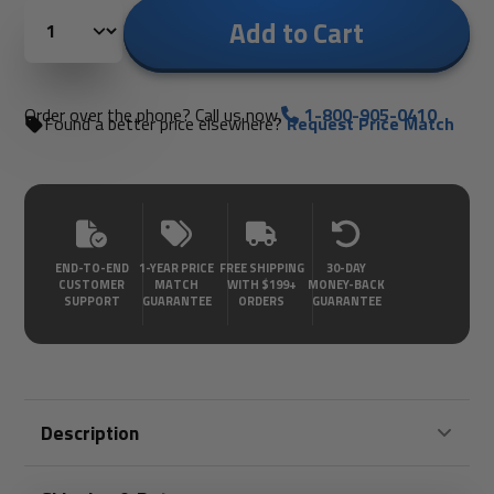
Add to Cart
Order over the phone? Call us now.
1-800-905-0410
Found a better price elsewhere?
Request Price Match
END-TO-END
1-YEAR PRICE
FREE SHIPPING
30-DAY
CUSTOMER
MATCH
WITH $199+
MONEY-BACK
SUPPORT
GUARANTEE
ORDERS
GUARANTEE
Description