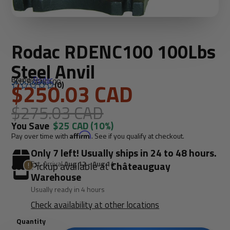
Rodac RDENC100 100Lbs
Steel Anvil
Brand:
Rodac
SKU: RDENC100
$250.03 CAD
(0)
$275.03 CAD
You Save
$25 CAD
(10%)
Pay over time with
Affirm
. See if you qualify at checkout.
Only 7 left! Usually ships in 24 to 48 hours.
Est. Arrival
Aug 12 - Aug 14
Pickup available at
Châteauguay
Warehouse
Usually ready in 4 hours
Check availability at other locations
Quantity