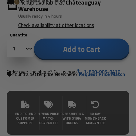
Est. Arrival
Aug 13 - Aug 17
Pickup available at
Châteauguay
Warehouse
Usually ready in 4 hours
Check availability at other locations
Quantity
Add to Cart
Order over the phone? Call us now.
1-800-905-0410
Found a better price elsewhere?
Request Price Match
END-TO-END
1-YEAR PRICE
FREE SHIPPING
30-DAY
CUSTOMER
MATCH
WITH $199+
MONEY-BACK
SUPPORT
GUARANTEE
ORDERS
GUARANTEE