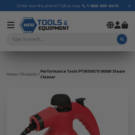
×
Order over the phone? Call us now.
1-800-905-0410
Performance Tools PTW50079 900W Steam
Home
Products
Cleaner