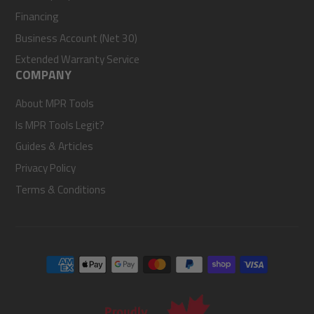
Financing
Business Account (Net 30)
Extended Warranty Service
COMPANY
About MPR Tools
Is MPR Tools Legit?
Guides & Articles
Privacy Policy
Terms & Conditions