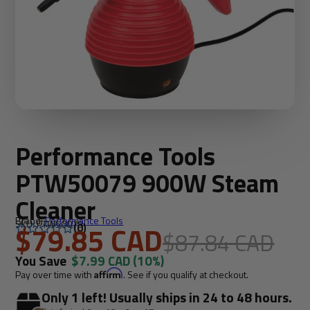
Performance Tools
PTW50079 900W Steam
Cleaner
Brand:
Performance Tools
SKU: PTW50079
$79.85 CAD
(0)
$87.84 CAD
You Save
$7.99 CAD
(10%)
Pay over time with
Affirm
. See if you qualify at checkout.
Only 1 left! Usually ships in 24 to 48 hours.