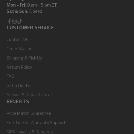
Mon - Fri:
8 am - 5 pm ET
Sat & Sun:
Closed
Facebook
CUSTOMER SERVICE
Instagram
TikTok
Contact Us
Order Status
Shipping & Pick Up
Return Policy
FAQ
Get a Quote
Service & Repair Center
BENEFITS
Price Match Guarantee
End-to-End Warranty Support
MPR Loyalty & Rewards