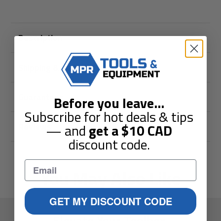
Description
Shipping & Returns
Guarantees
Before you leave
...
Subscribe for hot deals & tips
Reviews
— and
get a
$10
CAD
discount code.
You May Also Like
GET MY DISCOUNT CODE
Elevate Your Toolbox.