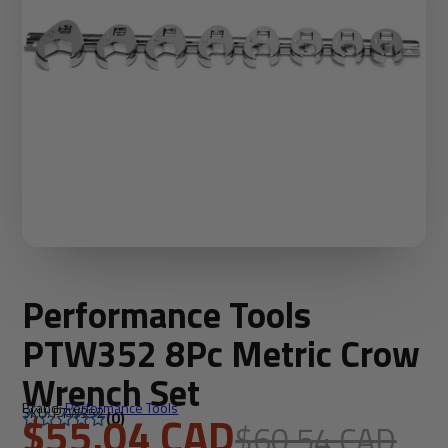
Performance Tools
PTW352 8Pc Metric Crow
Wrench Set
Brand:
Performance Tools
SKU: PTW352
$55.04 CAD
(0)
$60.54 CAD