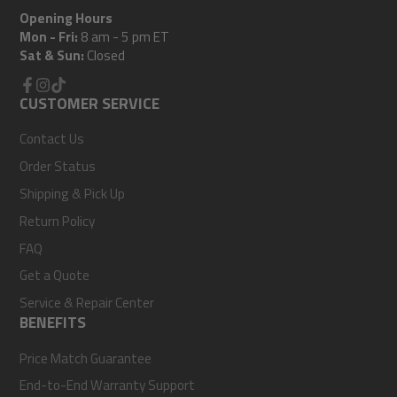
Opening Hours
Mon - Fri:
8 am - 5 pm ET
Sat & Sun:
Closed
Facebook
CUSTOMER SERVICE
Instagram
TikTok
Contact Us
Order Status
Shipping & Pick Up
Return Policy
FAQ
Get a Quote
Service & Repair Center
BENEFITS
Price Match Guarantee
End-to-End Warranty Support