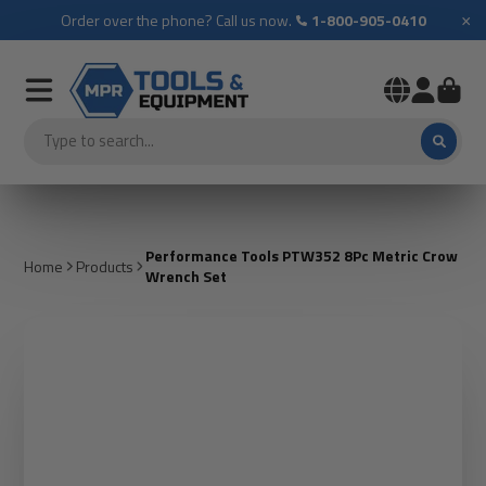
×
Order over the phone? Call us now.
1-800-905-0410
Performance Tools PTW352 8Pc Metric Crow
Home
Products
Wrench Set