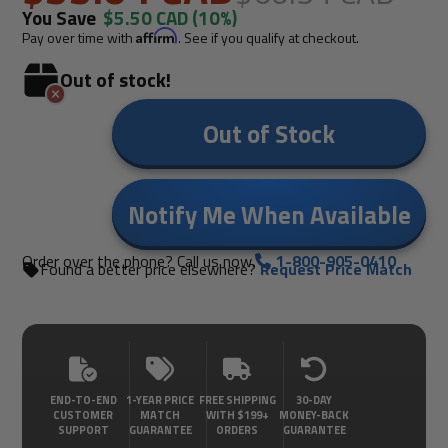
You Save
$5.50 CAD
(10%)
Pay over time with
Affirm
. See if you qualify at checkout.
Out of stock!
Out of Stock
Notify Me When Available
Order over the phone? Call us now.
1-800-905-0410
Found a better price elsewhere?
Request Price Match
END-TO-END
1-YEAR PRICE
FREE SHIPPING
30-DAY
CUSTOMER
MATCH
WITH $199+
MONEY-BACK
SUPPORT
GUARANTEE
ORDERS
GUARANTEE