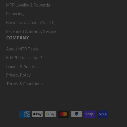
MPR Loyalty & Rewards
Financing
Business Account (Net 30)
Extended Warranty Service
COMPANY
About MPR Tools
Is MPR Tools Legit?
Guides & Articles
Privacy Policy
Terms & Conditions