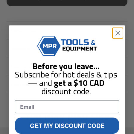
Description
Shipping & Returns
Before you leave
...
Guarantees
Subscribe for hot deals & tips
— and
get a
$10
CAD
Reviews
discount code.
You May Also Like
GET MY DISCOUNT CODE