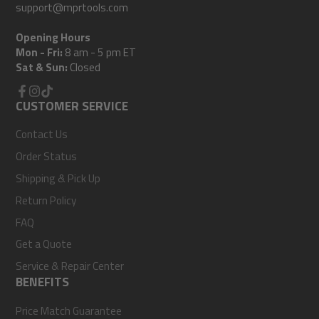
support@mprtools.com
Opening Hours
Mon - Fri:
8 am - 5 pm ET
Sat & Sun:
Closed
Facebook
CUSTOMER SERVICE
Instagram
TikTok
Contact Us
Order Status
Shipping & Pick Up
Return Policy
FAQ
Get a Quote
Service & Repair Center
BENEFITS
Price Match Guarantee