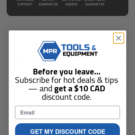
SUPPORT
GUARANTEE
ORDERS
GUARANTEE
Description
Shipping & Returns
Before you leave
...
Guarantees
Subscribe for hot deals & tips
— and
get a
$10
CAD
discount code.
Reviews
You May Also Like
GET MY DISCOUNT CODE