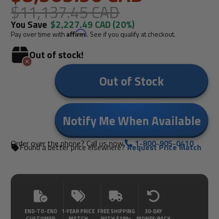
$11,137.45 CAD
You Save
$2,227.49 CAD
(20%)
Pay over time with
Affirm
. See if you qualify at checkout.
Out of stock!
Out of Stock
Notify Me When Available
Order over the phone? Call us now.
1-800-905-0410
Found a better price elsewhere?
Request Price Match
END-TO-END
1-YEAR PRICE
FREE SHIPPING
30-DAY
CUSTOMER
MATCH
WITH $199+
MONEY-BACK