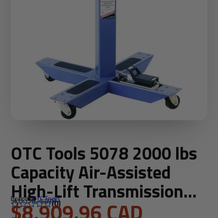
OTC Tools 5078 2000 lbs
Capacity Air-Assisted
High-Lift Transmission
Brand:
OTC Tools
SKU: OTC-5078
Jack
$8,909.96 CAD
(0)