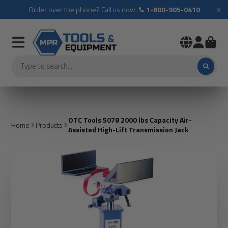
×
Order over the phone? Call us now.
1-800-905-0410
OTC Tools 5078 2000 lbs Capacity Air-
Home
Products
Assisted High-Lift Transmission Jack