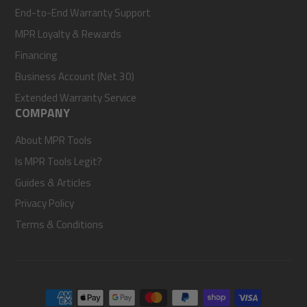
End-to-End Warranty Support
MPR Loyalty & Rewards
Financing
Business Account (Net 30)
Extended Warranty Service
COMPANY
About MPR Tools
Is MPR Tools Legit?
Guides & Articles
Privacy Policy
Terms & Conditions