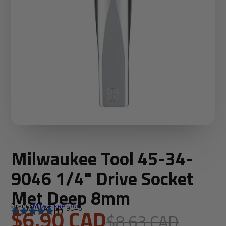
Milwaukee Tool 45-34-
9046 1/4" Drive Socket
Met Deep 8mm
Brand:
Milwaukee Tool
SKU: MLW-45-34-9046
$6.90 CAD
(1)
$8.63 CAD