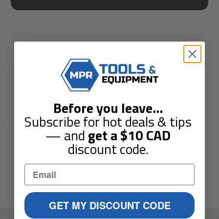
Description
Shipping & Returns
Before you leave
...
Guarantees
Subscribe for hot deals & tips
— and
get a
$10
CAD
Reviews
discount code.
You May Also Like
GET MY DISCOUNT CODE