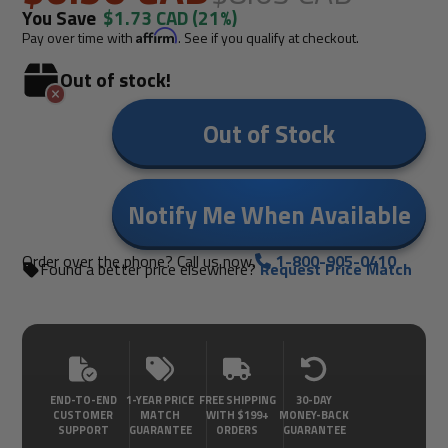
You Save
$1.73 CAD
(21%)
Pay over time with
Affirm
. See if you qualify at checkout.
Out of stock!
Out of Stock
Notify Me When Available
Order over the phone? Call us now.
1-800-905-0410
Found a better price elsewhere?
Request Price Match
END-TO-END
1-YEAR PRICE
FREE SHIPPING
30-DAY
CUSTOMER
MATCH
WITH $199+
MONEY-BACK
SUPPORT
GUARANTEE
ORDERS
GUARANTEE