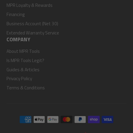
MPR Loyalty & Rewards
Financing
Business Account (Net 30)
Extended Warranty Service
COMPANY
About MPR Tools
Is MPR Tools Legit?
Guides & Articles
Privacy Policy
Terms & Conditions