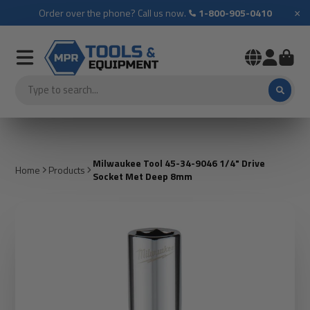
×
Order over the phone? Call us now.
1-800-905-0410
Milwaukee Tool 45-34-9046 1/4" Drive
Home
Products
Socket Met Deep 8mm