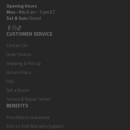
Opening Hours
Mon - Fri:
8 am - 5 pm ET
Sat & Sun:
Closed
Facebook
CUSTOMER SERVICE
Instagram
TikTok
Contact Us
Order Status
Shipping & Pick Up
Return Policy
FAQ
Get a Quote
Service & Repair Center
BENEFITS
Price Match Guarantee
End-to-End Warranty Support