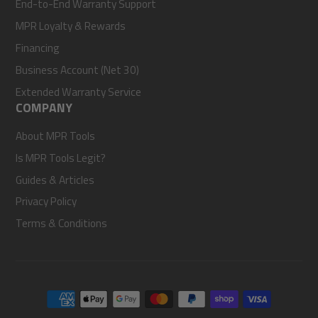
End-to-End Warranty Support
MPR Loyalty & Rewards
Financing
Business Account (Net 30)
Extended Warranty Service
COMPANY
About MPR Tools
Is MPR Tools Legit?
Guides & Articles
Privacy Policy
Terms & Conditions