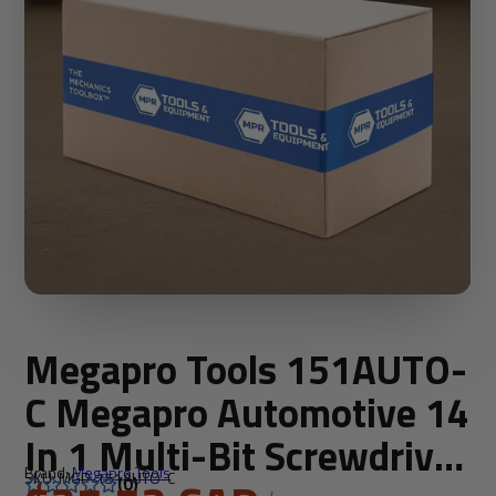
Megapro Tools 151AUTO-
C Megapro Automotive 14
In 1 Multi-Bit Screwdriver
Brand:
Megapro Tools
SKU: MGP-151AUTO-C
(0)