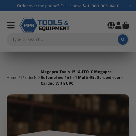
×
Order over the phone? Call us now.
1-800-905-0410
Megapro Tools 151AUTO-C Megapro
Home
Products
Automotive 14 In 1 Multi-Bit Screwdriver -
Carded With UPC