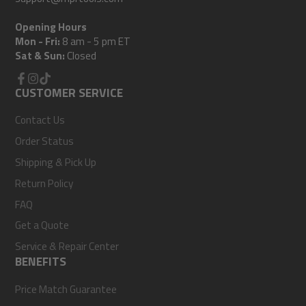
Opening Hours
Mon - Fri:
8 am - 5 pm ET
Sat & Sun:
Closed
Facebook
CUSTOMER SERVICE
Instagram
TikTok
Contact Us
Order Status
Shipping & Pick Up
Return Policy
FAQ
Get a Quote
Service & Repair Center
BENEFITS
Price Match Guarantee