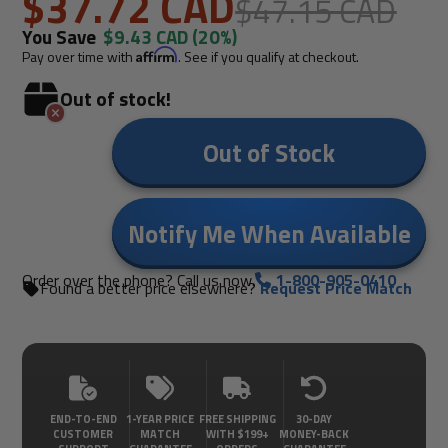
- Carded With UPC
$37.72 CAD
$47.15 CAD
You Save
$9.43 CAD
(20%)
Pay over time with
Affirm
. See if you qualify at checkout.
Out of stock!
Out of Stock
Notify Me When Available
Order over the phone? Call us now.
1-800-905-0410
Found a better price elsewhere?
Request Price Match
END-TO-END
1-YEAR PRICE
FREE SHIPPING
30-DAY
CUSTOMER
MATCH
WITH $199+
MONEY-BACK