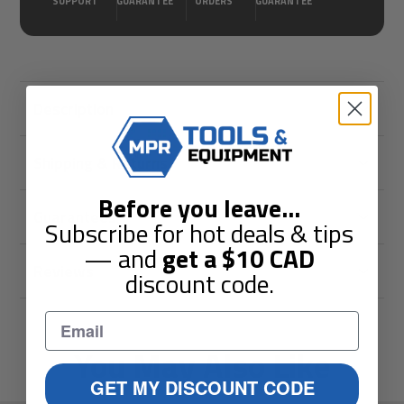
SUPPORT
GUARANTEE
ORDERS
GUARANTEE
Description
Shipping & Returns
Before you leave
...
Guarantees
Subscribe for hot deals & tips
— and
get a
$10
CAD
Reviews
discount code.
You May Also Like
GET MY DISCOUNT CODE