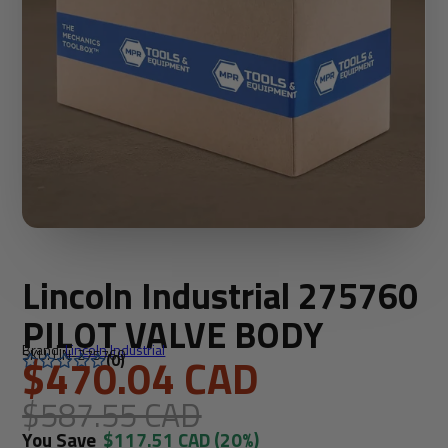
Lincoln Industrial 275760
PILOT VALVE BODY
Brand:
Lincoln Industrial
SKU: LIN-275760
$470.04 CAD
(0)
$587.55 CAD
You Save
$117.51 CAD
(20%)