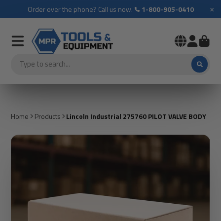
×
Order over the phone? Call us now.
1-800-905-0410
Home
Products
Lincoln Industrial 275760 PILOT VALVE BODY