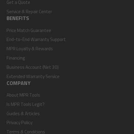
Get a Quote
Service & Repair Center
BENEFITS
Price Match Guarantee
End-to-End Warranty Support
MPR Loyalty & Rewards
Financing
Business Account (Net 30)
Extended Warranty Service
COMPANY
About MPR Tools
Is MPR Tools Legit?
Guides & Articles
Privacy Policy
Terms & Conditions