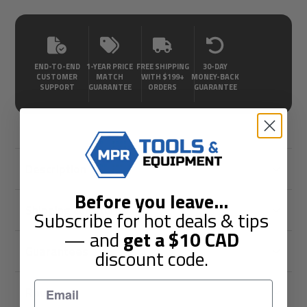
END-TO-END
1-YEAR PRICE
FREE SHIPPING
30-DAY
CUSTOMER
MATCH
WITH $199+
MONEY-BACK
SUPPORT
GUARANTEE
ORDERS
GUARANTEE
Description
Before you leave
...
Shipping & Returns
Subscribe for hot deals & tips
— and
get a
$10
CAD
Guarantees
discount code.
Reviews