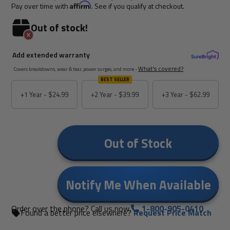
Pay over time with
Affirm
. See if you qualify at checkout.
Out of stock!
Add extended warranty
What's covered?
Covers breakdowns, wear & tear, power surges, and more -
BEST SELLER
+1 Year -
$24.99
+2 Year -
$39.99
+3 Year -
$62.99
Out of Stock
Notify Me When Available
Order over the phone? Call us now.
1-800-905-0410
Found a better price elsewhere?
Request Price Match