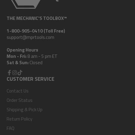
THE MECHANIC'S TOOLBOX™
1-800-905-0410 (Toll Free)
support@mprtools.com
Opening Hours
Mon - Fri:
8 am - 5 pm ET
Sat & Sun:
Closed
Facebook
CUSTOMER SERVICE
Instagram
TikTok
Contact Us
Order Status
Shipping & Pick Up
Return Policy
FAQ