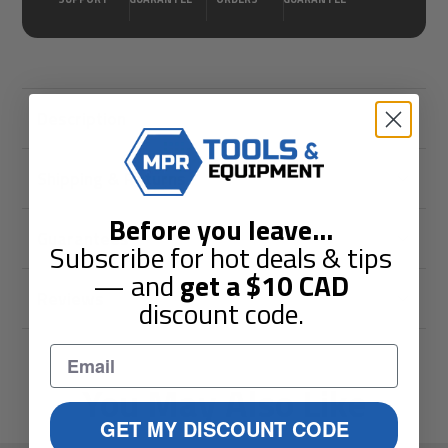
Description
Shipping & Returns
Before you leave
...
Guarantees
Subscribe for hot deals & tips
— and
get a
$10
CAD
Reviews
discount code.
You May Also Like
GET MY DISCOUNT CODE