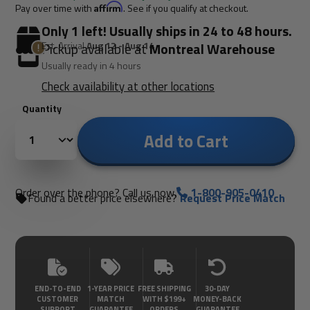
Pay over time with
Affirm
. See if you qualify at checkout.
Only 1 left! Usually ships in 24 to 48 hours.
Est. Arrival
Aug 12 - Aug 14
Pickup available at
Montreal Warehouse
Usually ready in 4 hours
Check availability at other locations
Quantity
Add to Cart
Order over the phone? Call us now.
1-800-905-0410
Found a better price elsewhere?
Request Price Match
END-TO-END
1-YEAR PRICE
FREE SHIPPING
30-DAY
CUSTOMER
MATCH
WITH $199+
MONEY-BACK
SUPPORT
GUARANTEE
ORDERS
GUARANTEE