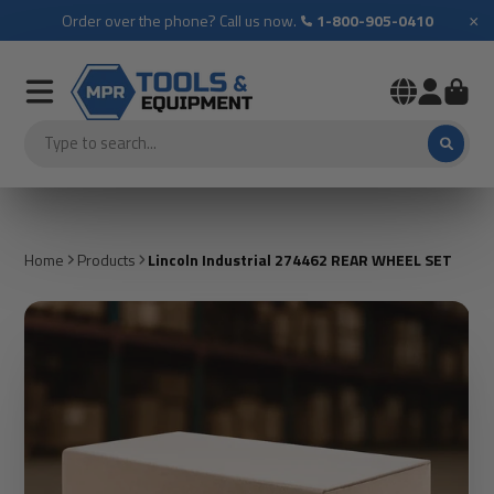
×
Order over the phone? Call us now.
1-800-905-0410
Home
Products
Lincoln Industrial 274462 REAR WHEEL SET