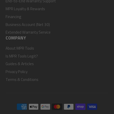
End-to-End Warranty Support
MPR Loyalty & Rewards
Financing
Business Account (Net 30)
Extended Warranty Service
COMPANY
About MPR Tools
Is MPR Tools Legit?
Guides & Articles
Privacy Policy
Terms & Conditions