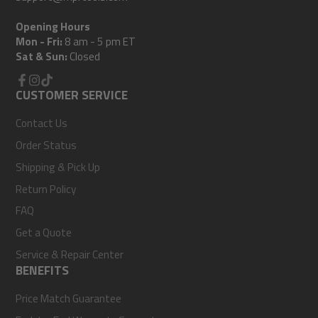
Opening Hours
Mon - Fri:
8 am - 5 pm ET
Sat & Sun:
Closed
Facebook
CUSTOMER SERVICE
Instagram
TikTok
Contact Us
Order Status
Shipping & Pick Up
Return Policy
FAQ
Get a Quote
Service & Repair Center
BENEFITS
Price Match Guarantee