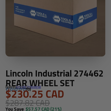
Lincoln Industrial 274462
REAR WHEEL SET
Brand:
Lincoln Industrial
SKU: LIN-274462
$230.25 CAD
(0)
$287.82 CAD
You Save
$57.57 CAD
(21%)