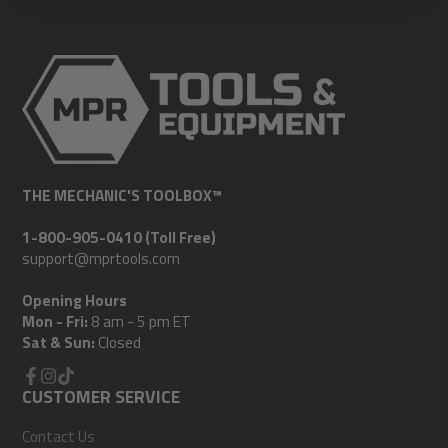
THE MECHANIC'S TOOLBOX™
1-800-905-0410 (Toll Free)
support@mprtools.com
Opening Hours
Mon - Fri:
8 am - 5 pm ET
Sat & Sun:
Closed
Facebook
CUSTOMER SERVICE
Instagram
TikTok
Contact Us