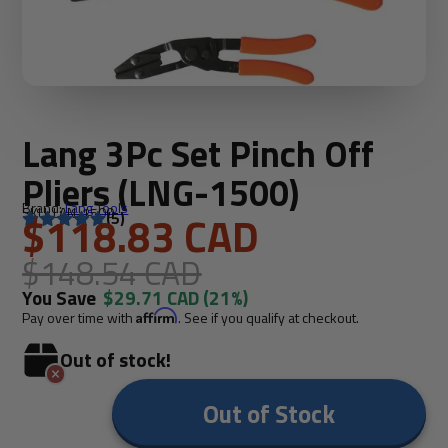
Lang 3Pc Set Pinch Off
Pliers (LNG-1500)
Brand:
Lang Tools
SKU: LAN-1500
$118.83 CAD
(5)
$148.54 CAD
You Save
$29.71 CAD
(21%)
Pay over time with
Affirm
. See if you qualify at checkout.
Out of stock!
Out of Stock