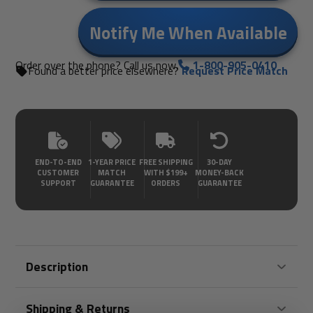
Notify Me When Available
Order over the phone? Call us now.
1-800-905-0410
Found a better price elsewhere?
Request Price Match
END-TO-END
1-YEAR PRICE
FREE SHIPPING
30-DAY
CUSTOMER
MATCH
WITH $199+
MONEY-BACK
SUPPORT
GUARANTEE
ORDERS
GUARANTEE
Description
Shipping & Returns