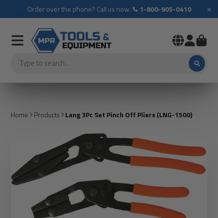
×
Order over the phone? Call us now.
1-800-905-0410
Home
Products
Lang 3Pc Set Pinch Off Pliers (LNG-1500)