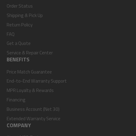
Order Status
Shipping & Pick Up
Return Policy
FAQ
Get a Quote
Service & Repair Center
BENEFITS
Price Match Guarantee
End-to-End Warranty Support
MPR Loyalty & Rewards
Financing
Business Account (Net 30)
Extended Warranty Service
COMPANY