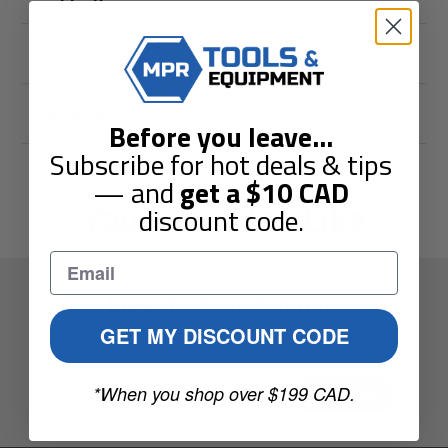
Guarantees
Reviews
Before you leave
...
Subscribe for hot deals & tips
— and
get a
$10
CAD
You May Also Like
discount code.
Elevate Your Toolbox.
GET MY DISCOUNT CODE
Sign up to get the latest guides and special offers sent to
your inbox.
Enter
*When you shop over $199 CAD.
Subscribe
your
e-
mail