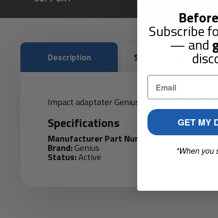
Before
Subscribe fo
— and
g
disc
Description
Shipping & Returns
Impact adaptater Genius Tools 1 1/2" drive 1 1/
Specifications
GET MY 
Manufacturer Part Number:
938008
Brand:
Genius
*When you 
Status:
Active