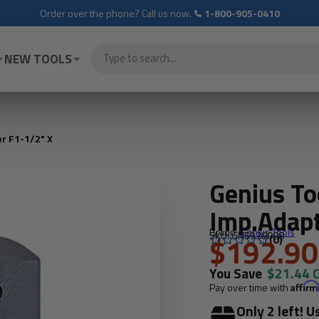
Order over the phone? Call us now.
1-800-905-0410
NEW TOOLS
r F1-1/2" X
Genius T
Imp.Adapt
Brand:
Genius Tools
SKU: GNS938008
$192.90
(0)
You Save
$21.44 
Pay over time with
Affir
Only 2 left! U