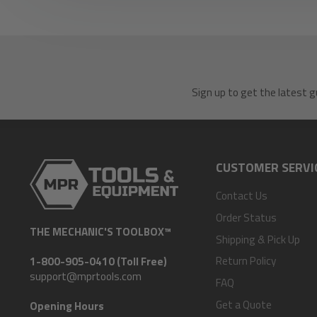
Sign up to get the latest g
CUSTOMER SERVI
Contact Us
Order Status
THE MECHANIC'S TOOLBOX™
Shipping & Pick Up
Return Policy
1-800-905-0410 (Toll Free)
support@mprtools.com
FAQ
Get a Quote
Opening Hours