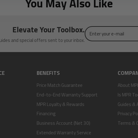
You May Also Like
Elevate Your Toolbox.
Enter
your
uides and special offers sent to your inbox.
e-
mail
CE
BENEFITS
COMPA
Price Match Guarantee
About MP
End-to-End Warranty Support
Is MPR To
MPR Loyalty & Rewards
Guides & A
Financing
Privacy Po
Business Account (Net 30)
Terms & C
Extended Warranty Service