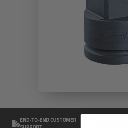
END-TO-END CUSTOMER
1-YEAR PRIC
SUPPORT
GUARANTEE