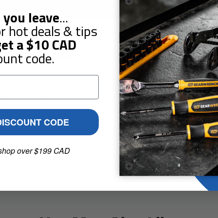
 you leave
...
r hot deals & tips
et a
$10
CAD
ount code.
Guarantees
Reviews
2" (F) - 1" (M)
DISCOUNT CODE
shop over $199 CAD