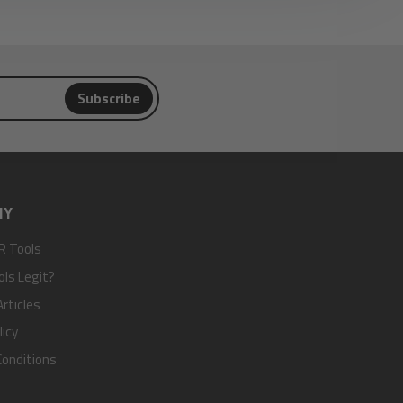
Subscribe
NY
R Tools
ols Legit?
rticles
licy
onditions