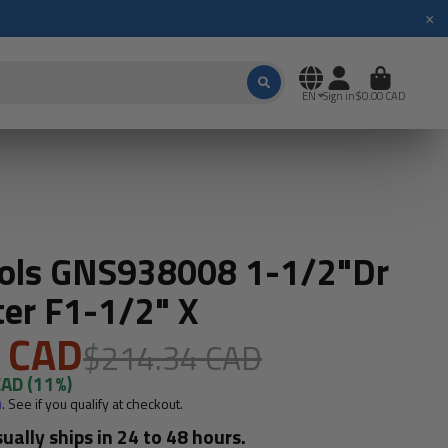
×
EN
Sign in
$0.00 CAD
ools GNS938008 1-1/2"Dr
er F1-1/2" X
 CAD
$214.34 CAD
CAD
(11%)
m
. See if you qualify at checkout.
sually ships in 24 to 48 hours.