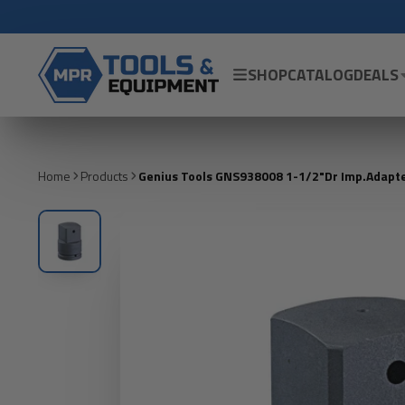
SHOP
CATALOG
DEALS
Home
Products
Genius Tools GNS938008 1-1/2"Dr Imp.Adapte