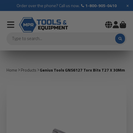
×
Order over the phone? Call us now.
1-800-905-0410
Home
Products
Genius Tools GNS6127 Torx Bits T27 X 30Mm