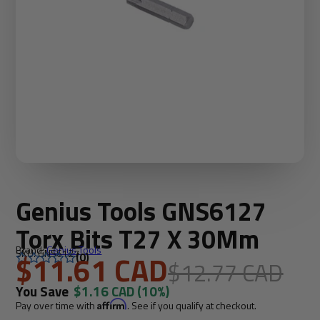
Genius Tools GNS6127
Torx Bits T27 X 30Mm
Brand:
Genius Tools
SKU: GNS6127
$11.61 CAD
(0)
$12.77 CAD
You Save
$1.16 CAD
(10%)
Pay over time with
Affirm
. See if you qualify at checkout.