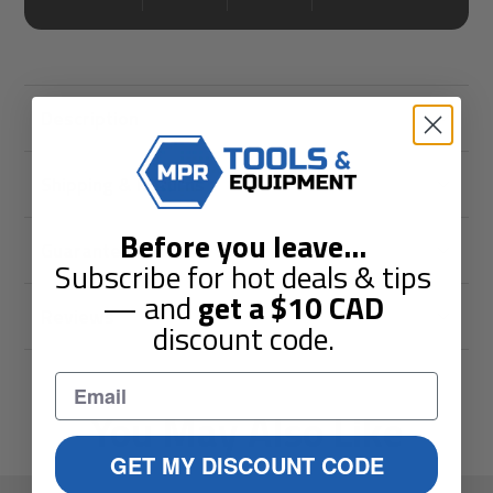
Description
Shipping & Returns
Before you leave
...
Guarantees
Subscribe for hot deals & tips
— and
get a
$10
CAD
Reviews
discount code.
You May Also Like
GET MY DISCOUNT CODE