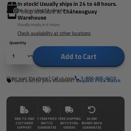
In stock! Usually ships in 24 to 48 hours.
Est. Arrival
Aug 12 - Aug 14
Pickup available at
Châteauguay
Warehouse
Usually ready in 4 hours
Check availability at other locations
Quantity
Add to Cart
Order over the phone? Call us now.
1-800-905-0410
Found a better price elsewhere?
Request Price Match
END-TO-END
1-YEAR PRICE
FREE SHIPPING
30-DAY
CUSTOMER
MATCH
WITH $199+
MONEY-BACK
SUPPORT
GUARANTEE
ORDERS
GUARANTEE