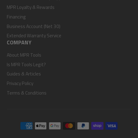
MPR Loyalty & Rewards
Financing
Business Account (Net 30)
Extended Warranty Service
COMPANY
About MPR Tools
Is MPR Tools Legit?
Guides & Articles
Privacy Policy
Terms & Conditions