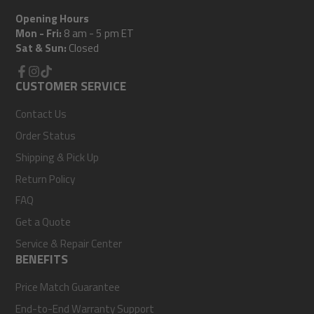
Opening Hours
Mon - Fri:
8 am - 5 pm ET
Sat & Sun:
Closed
Facebook
CUSTOMER SERVICE
Instagram
TikTok
Contact Us
Order Status
Shipping & Pick Up
Return Policy
FAQ
Get a Quote
Service & Repair Center
BENEFITS
Price Match Guarantee
End-to-End Warranty Support