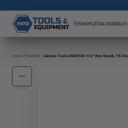
SHOP
CATALOG
DEALS
Home
Products
Genius Tools GNS6106 1/4" Hex Shank, T6 St