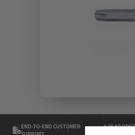
END-TO-END CUSTOMER
1-YEAR PRIC
SUPPORT
GUARANTEE