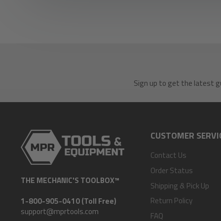
Sign up to get the latest g
CUSTOMER SERVI
Contact Us
Order Status
THE MECHANIC'S TOOLBOX™
Shipping & Pick Up
Return Policy
1-800-905-0410 (Toll Free)
support@mprtools.com
FAQ