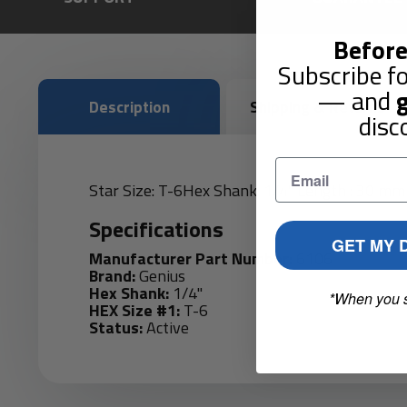
Before
Subscribe fo
— and
g
Description
Shipping & Returns
disc
Star Size: T-6Hex Shank: 1/4" Length : 30 mm
Specifications
GET MY 
Manufacturer Part Number:
6106
Brand:
Genius
Hex Shank:
1/4"
*When you 
HEX Size #1:
T-6
Status:
Active