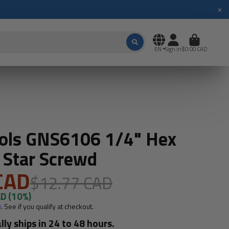
×
EN
Sign in
$0.00 CAD
ools GNS6106 1/4" Hex
 Star Screwd
CAD
$12.77 CAD
AD
(10%)
m
. See if you qualify at checkout.
lly ships in 24 to 48 hours.