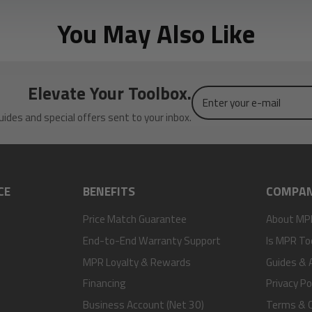
You May Also Like
Elevate Your Toolbox.
Enter
your
uides and special offers sent to your inbox.
e-
mail
CE
BENEFITS
COMPA
Price Match Guarantee
About MP
End-to-End Warranty Support
Is MPR To
MPR Loyalty & Rewards
Guides & A
Financing
Privacy Po
Business Account (Net 30)
Terms & C