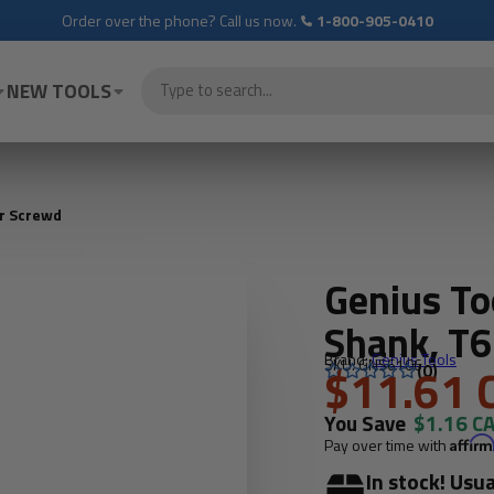
Order over the phone? Call us now.
1-800-905-0410
NEW TOOLS
ar Screwd
Genius T
Shank, T6
Brand:
Genius Tools
SKU: GNS6106
$11.61 
(0)
You Save
$1.16 C
Pay over time with
Affir
In stock! Usua