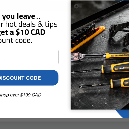
 you leave
...
r hot deals & tips
et a
$10
CAD
Guarantees
Reviews
ount code.
L 8 g
DISCOUNT CODE
shop over $199 CAD