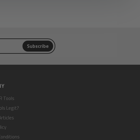
Subscribe
NY
R Tools
ols Legit?
rticles
licy
onditions