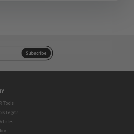
Subscribe
NY
R Tools
ols Legit?
rticles
licy