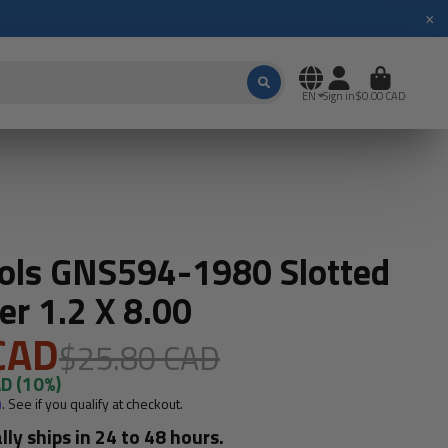
×
EN
Sign in
$0.00 CAD
ols GNS594-1980 Slotted
er 1.2 X 8.00
CAD
$25.80 CAD
AD
(10%)
m
. See if you qualify at checkout.
lly ships in 24 to 48 hours.