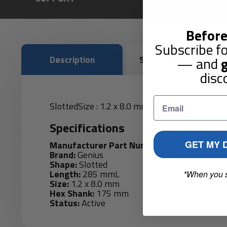
Before
Subscribe fo
Description
Shipping & Returns
— and
g
disc
SlottedSize : 1.2 x 8.0 mm Shank Size : 175 
Specifications
GET MY 
Manufacturer Part Number:
594+1980
Brand:
Genius
Shape:
Slotted
Length:
285 mmL
*When you 
Size:
1.2 x 8.0 mm
Hex Shank:
175 mm
Status:
Active