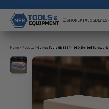
SHOP
CATALOG
DEALS
Home
Products
Genius Tools GNS594-1980 Slotted Screwdrive