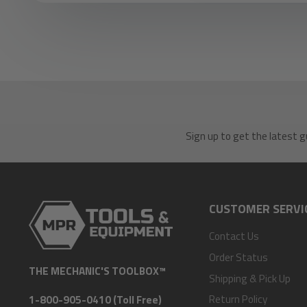
Sign up to get the latest g
CUSTOMER SERVI
Contact Us
Order Status
THE MECHANIC'S TOOLBOX™
Shipping & Pick Up
Return Policy
1-800-905-0410 (Toll Free)