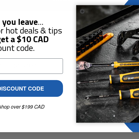
 you leave
...
r hot deals & tips
Guarantees
Reviews
et a
$10
CAD
ount code.
mm Length : 285 mmL
DISCOUNT CODE
shop over $199 CAD