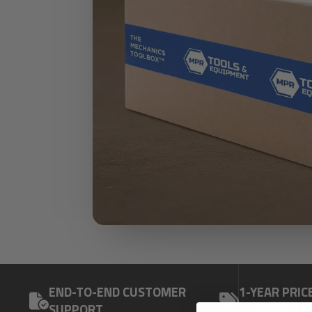
END-TO-END CUSTOMER
1-YEAR PRIC
SUPPORT
GUARANTEE