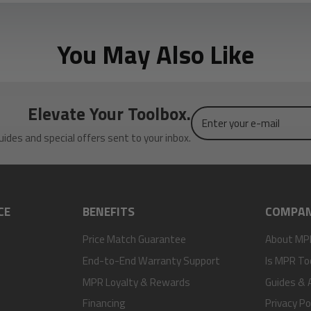
You May Also Like
Elevate Your Toolbox.
Enter
your
uides and special offers sent to your inbox.
e-
mail
CE
BENEFITS
COMPA
Price Match Guarantee
About MP
End-to-End Warranty Support
Is MPR To
MPR Loyalty & Rewards
Guides & A
Financing
Privacy Po