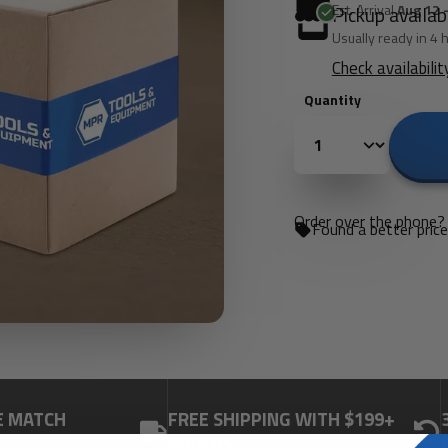
Est. Arrival
Aug 12 
Pickup availab
Usually ready in 4 
Check availabilit
Quantity
Order over the phone? 
Found a better pric
E MATCH
FREE SHIPPING WITH $199+
ORDERS