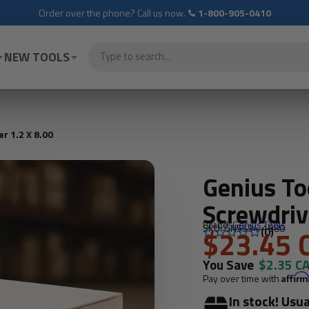
Order over the phone? Call us now.
1-800-905-0410
NEW TOOLS
r 1.2 X 8.00
Genius To
Screwdriv
Brand:
Genius Tools
SKU: GNS594-1980
$23.45 
(0)
You Save
$2.35 C
Pay over time with
Affir
In stock! Usua