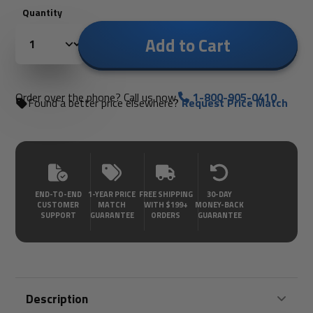
Quantity
Add to Cart
Order over the phone? Call us now.
1-800-905-0410
Found a better price elsewhere?
Request Price Match
END-TO-END
1-YEAR PRICE
FREE SHIPPING
30-DAY
CUSTOMER
MATCH
WITH $199+
MONEY-BACK
SUPPORT
GUARANTEE
ORDERS
GUARANTEE
Description