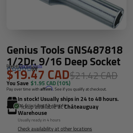
Genius Tools GNS487818
1/2Dr. 9/16 Deep Socket
Brand:
Genius Tools
SKU: GNS487818
$19.47 CAD
(0)
$21.42 CAD
You Save
$1.95 CAD
(10%)
Pay over time with
Affirm
. See if you qualify at checkout.
In stock! Usually ships in 24 to 48 hours.
Est. Arrival
Aug 12 - Aug 14
Pickup available at
Châteauguay
Warehouse
Usually ready in 4 hours
Check availability at other locations