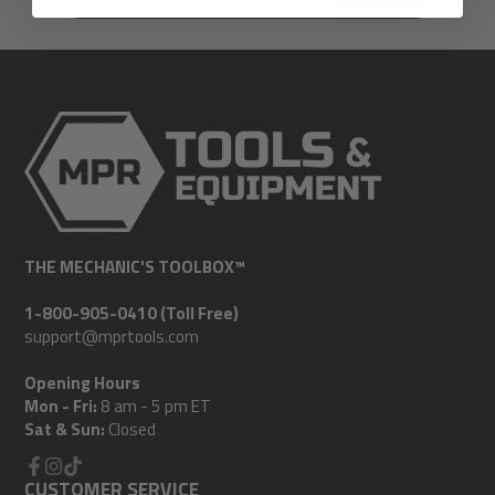
e-
mail
THE MECHANIC'S TOOLBOX™
1-800-905-0410 (Toll Free)
support@mprtools.com
Opening Hours
Mon - Fri:
8 am - 5 pm ET
Sat & Sun:
Closed
Facebook
CUSTOMER SERVICE
Instagram
TikTok