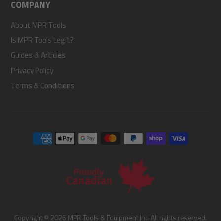
COMPANY
About MPR Tools
Is MPR Tools Legit?
Guides & Articles
Privacy Policy
Terms & Conditions
Copyright © 2026 MPR Tools & Equipment Inc. All rights reserved.