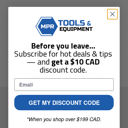
Shipping & Returns
Guarantees
Before you leave
...
Reviews
Subscribe for hot deals & tips
— and
get a
$10
CAD
discount code.
You May Also Like
Elevate Your Toolbox.
GET MY DISCOUNT CODE
Sign up to get the latest guides and special offers sent to
your inbox.
*When you shop over $199 CAD.
Enter
Subscribe
your