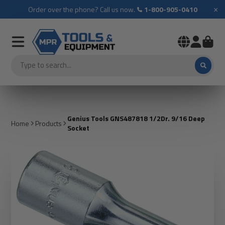
×
Order over the phone? Call us now.
1-800-905-0410
Genius Tools GNS487818 1/2Dr. 9/16 Deep
Home
Products
Socket