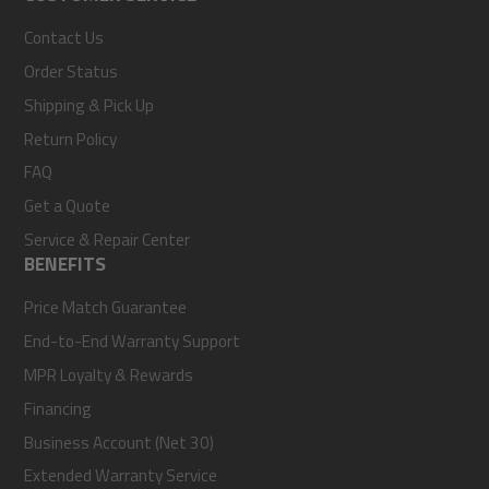
Contact Us
Order Status
Shipping & Pick Up
Return Policy
FAQ
Get a Quote
Service & Repair Center
BENEFITS
Price Match Guarantee
End-to-End Warranty Support
MPR Loyalty & Rewards
Financing
Business Account (Net 30)
Extended Warranty Service