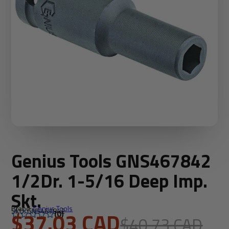
Genius Tools GNS467842
1/2Dr. 1-5/16 Deep Imp.
Skt.
Brand:
Genius Tools
SKU: GNS467842
$37.03 CAD
(0)
$40.73 CAD