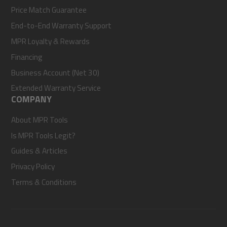
Price Match Guarantee
End-to-End Warranty Support
MPR Loyalty & Rewards
Financing
Business Account (Net 30)
Extended Warranty Service
COMPANY
About MPR Tools
Is MPR Tools Legit?
Guides & Articles
Privacy Policy
Terms & Conditions