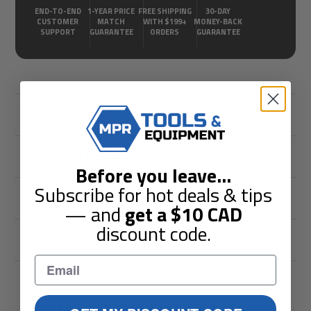
END-TO-END
1-YEAR PRICE
FREE SHIPPING
30-DAY
CUSTOMER
MATCH
WITH $199+
MONEY-BACK
SUPPORT
GUARANTEE
ORDERS
GUARANTEE
Description
Shipping & Returns
Before you leave
...
Subscribe for hot deals & tips
Guarantees
— and
get a
$10
CAD
discount code.
Reviews