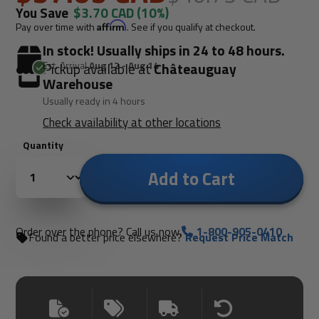
You Save
$3.70 CAD
(10%)
Pay over time with
Affirm
. See if you qualify at checkout.
In stock! Usually ships in 24 to 48 hours.
Est. Arrival
Aug 12 - Aug 14
Pickup available at
Châteauguay
Warehouse
Usually ready in 4 hours
Check availability at other locations
Quantity
Add to Cart
Order over the phone? Call us now.
1-800-905-0410
Found a better price elsewhere?
Request Price Match