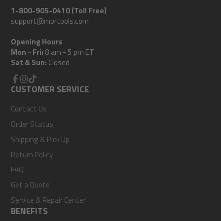
1-800-905-0410 (Toll Free)
support@mprtools.com
Opening Hours
Mon - Fri:
8 am - 5 pm ET
Sat & Sun:
Closed
Facebook
CUSTOMER SERVICE
Instagram
TikTok
Contact Us
Order Status
Shipping & Pick Up
Return Policy
FAQ
Get a Quote
Service & Repair Center
BENEFITS