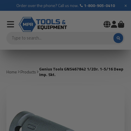
×
Order over the phone? Call us now.
1-800-905-0410
Genius Tools GNS467842 1/2Dr. 1-5/16 Deep
Home
Products
Imp. Skt.