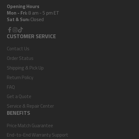
Opening Hours
Mon - Fri:
8 am - 5 pm ET
Sat & Sun:
Closed
Facebook
CUSTOMER SERVICE
Instagram
TikTok
Contact Us
Order Status
Shipping & Pick Up
Return Policy
FAQ
Get a Quote
Service & Repair Center
BENEFITS
Price Match Guarantee
End-to-End Warranty Support