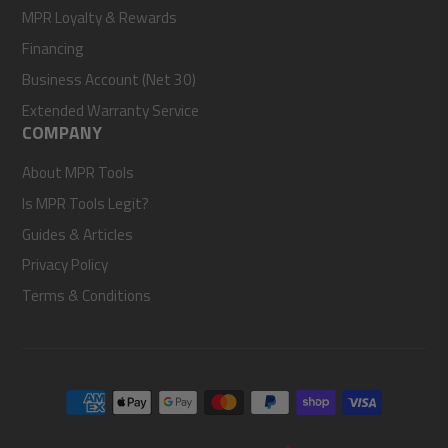
MPR Loyalty & Rewards
Financing
Business Account (Net 30)
Extended Warranty Service
COMPANY
About MPR Tools
Is MPR Tools Legit?
Guides & Articles
Privacy Policy
Terms & Conditions