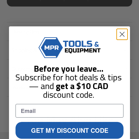
Description
Shipping & Returns
Before you leave
...
Guarantees
Subscribe for hot deals & tips
— and
get a
$10
CAD
Reviews
discount code.
You May Also Like
GET MY DISCOUNT CODE