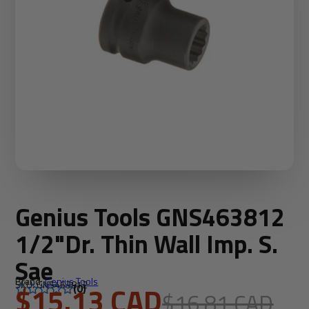
Genius Tools GNS463812
1/2"Dr. Thin Wall Imp. S.
Sae
Brand:
Genius Tools
SKU: GNS463812
$15.13 CAD
(0)
$16.81 CAD