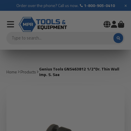
×
Order over the phone? Call us now.
1-800-905-0410
Genius Tools GNS463812 1/2"Dr. Thin Wall
Home
Products
Imp. S. Sae