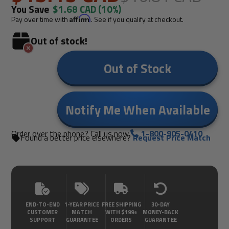
You Save
$1.68 CAD
(10%)
Pay over time with
Affirm
. See if you qualify at checkout.
Out of stock!
Out of Stock
Notify Me When Available
Order over the phone? Call us now.
1-800-905-0410
Found a better price elsewhere?
Request Price Match
END-TO-END
1-YEAR PRICE
FREE SHIPPING
30-DAY
CUSTOMER
MATCH
WITH $199+
MONEY-BACK
SUPPORT
GUARANTEE
ORDERS
GUARANTEE