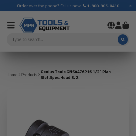
×
Order over the phone? Call us now.
1-800-905-0410
Genius Tools GNS4476P16 1/2" Plan
Home
Products
Slot.Spec.Head S. 2.