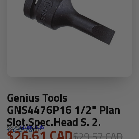
Genius Tools
GNS4476P16 1/2" Plan
Slot.Spec.Head S. 2.
Brand:
Genius Tools
SKU: GNS4476P16
$26.61 CAD
(0)
$29.57 CAD