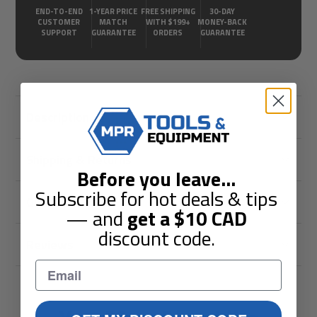
END-TO-END
1-YEAR PRICE
FREE SHIPPING
30-DAY
CUSTOMER
MATCH
WITH $199+
MONEY-BACK
SUPPORT
GUARANTEE
ORDERS
GUARANTEE
Description
Shipping & Returns
Before you leave
...
Subscribe for hot deals & tips
Guarantees
— and
get a
$10
CAD
discount code.
Reviews