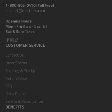
1-800-905-0410 (Toll Free)
support@mprtools.com
Opening Hours
Mon - Fri:
8 am - 5 pm ET
Sat & Sun:
Closed
Facebook
CUSTOMER SERVICE
Instagram
TikTok
Contact Us
Order Status
Shipping & Pick Up
Return Policy
FAQ
Get a Quote
Service & Repair Center
BENEFITS