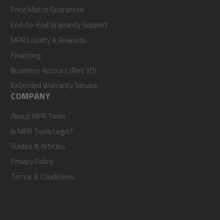
Price Match Guarantee
End-to-End Warranty Support
MPR Loyalty & Rewards
Financing
Business Account (Net 30)
Extended Warranty Service
COMPANY
About MPR Tools
Is MPR Tools Legit?
Guides & Articles
Privacy Policy
Terms & Conditions