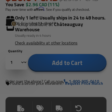
You Save
$2.96 CAD
(11%)
Pay over time with
Affirm
. See if you qualify at checkout.
Only 1 left! Usually ships in 24 to 48 hours.
Est. Arrival
Aug 11 - Aug 13
Pickup available at
Châteauguay
Warehouse
Usually ready in 4 hours
Check availability at other locations
Quantity
Add to Cart
Order over the phone? Call us now.
1-800-905-0410
Found a better price elsewhere?
Request Price Match