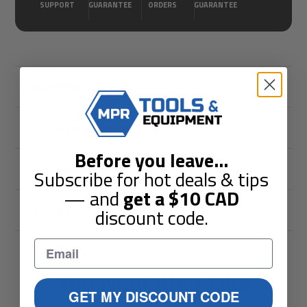
SUPPORT
GUARANTEE
ORDERS
GUARANTEE
Description
Shipping & Returns
Before you leave
...
Guarantees
Subscribe for hot deals & tips
— and
get a
$10
CAD
Reviews
discount code.
You May Also Like
GET MY DISCOUNT CODE