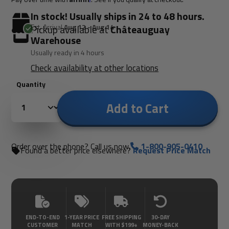
In stock! Usually ships in 24 to 48 hours.
Est. Arrival
Aug 12 - Aug 14
Pickup available at
Châteauguay
Warehouse
Usually ready in 4 hours
Check availability at other locations
Quantity
Add to Cart
Order over the phone? Call us now.
1-800-905-0410
Found a better price elsewhere?
Request Price Match
END-TO-END
1-YEAR PRICE
FREE SHIPPING
30-DAY
CUSTOMER
MATCH
WITH $199+
MONEY-BACK