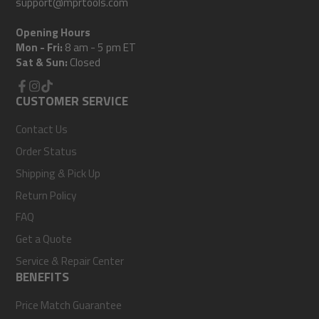
support@mprtools.com
Opening Hours
Mon - Fri:
8 am - 5 pm ET
Sat & Sun:
Closed
Facebook
CUSTOMER SERVICE
Instagram
TikTok
Contact Us
Order Status
Shipping & Pick Up
Return Policy
FAQ
Get a Quote
Service & Repair Center
BENEFITS
Price Match Guarantee