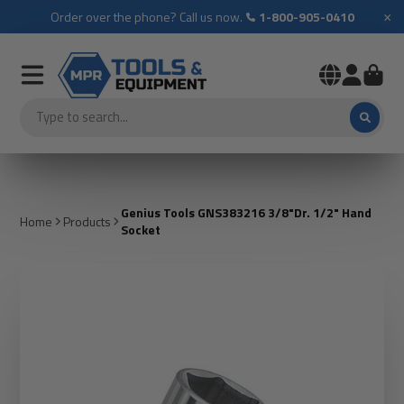
×
Order over the phone? Call us now.
1-800-905-0410
Genius Tools GNS383216 3/8"Dr. 1/2" Hand
Home
Products
Socket