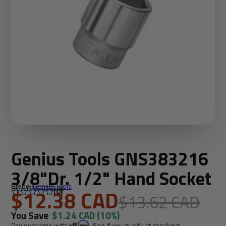
Genius Tools GNS383216
3/8"Dr. 1/2" Hand Socket
Brand:
Genius Tools
SKU: GNS383216
$12.38 CAD
(0)
$13.62 CAD
You Save
$1.24 CAD
(10%)
Pay over time with
Affirm
. See if you qualify at checkout.