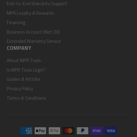
End-to-End Warranty Support
MPR Loyalty & Rewards
Financing
Business Account (Net 30)
Extended Warranty Service
COMPANY
About MPR Tools
Is MPR Tools Legit?
Guides & Articles
Privacy Policy
Terms & Conditions