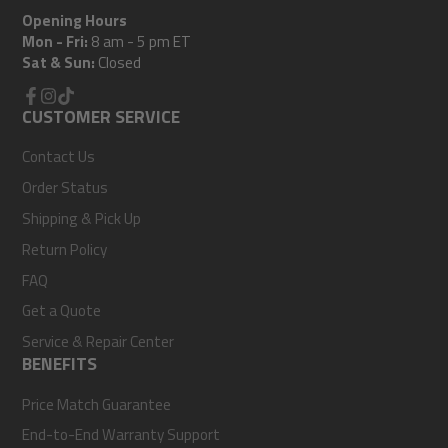
Opening Hours
Mon - Fri:
8 am - 5 pm ET
Sat & Sun:
Closed
Facebook
CUSTOMER SERVICE
Instagram
TikTok
Contact Us
Order Status
Shipping & Pick Up
Return Policy
FAQ
Get a Quote
Service & Repair Center
BENEFITS
Price Match Guarantee
End-to-End Warranty Support