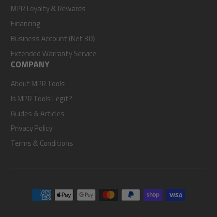
MPR Loyalty & Rewards
Financing
Business Account (Net 30)
Extended Warranty Service
COMPANY
About MPR Tools
Is MPR Tools Legit?
Guides & Articles
Privacy Policy
Terms & Conditions