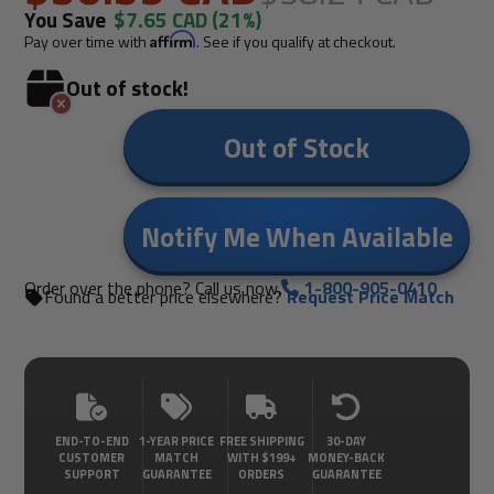
You Save
$7.65 CAD
(21%)
Pay over time with
Affirm
. See if you qualify at checkout.
Out of stock!
Out of Stock
Notify Me When Available
Order over the phone? Call us now.
1-800-905-0410
Found a better price elsewhere?
Request Price Match
END-TO-END
1-YEAR PRICE
FREE SHIPPING
30-DAY
CUSTOMER
MATCH
WITH $199+
MONEY-BACK
SUPPORT
GUARANTEE
ORDERS
GUARANTEE