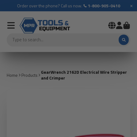
×
Order over the phone? Call us now.
1-800-905-0410
GearWrench 2162D Electrical Wire Stripper
Home
Products
and Crimper