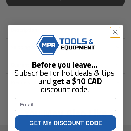
Description
Shipping & Returns
Before you leave
...
Guarantees
Subscribe for hot deals & tips
— and
get a
$10
CAD
Reviews
discount code.
You May Also Like
GET MY DISCOUNT CODE