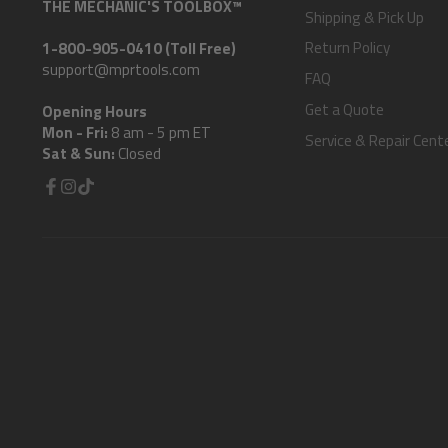
THE MECHANIC'S TOOLBOX™
Shipping & Pick Up
Return Policy
1-800-905-0410 (Toll Free)
support@mprtools.com
FAQ
Get a Quote
Opening Hours
Mon - Fri:
8 am - 5 pm ET
Service & Repair Cent
Sat & Sun:
Closed
Facebook
Instagram
TikTok