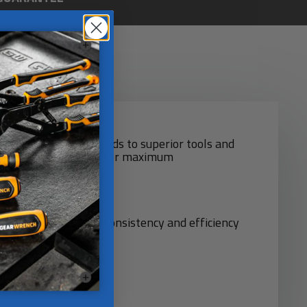
d quality control leads to superior tools and
 are highly automated for maximum
d!
chines for quality. consistency and efficiency