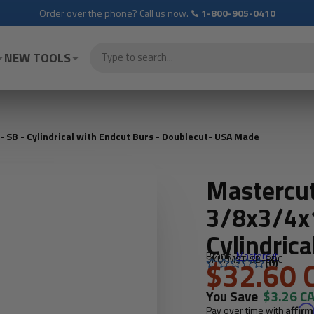
Order over the phone? Call us now.
1-800-905-0410
NEW TOOLS
SB - Cylindrical with Endcut Burs - Doublecut- USA Made
Mastercu
3/8x3/4x1
Cylindrica
Brand:
Mastercut
SKU: MST-SB-3DC
Doublecu
$32.60 
(0)
You Save
$3.26 C
Pay over time with
Affir