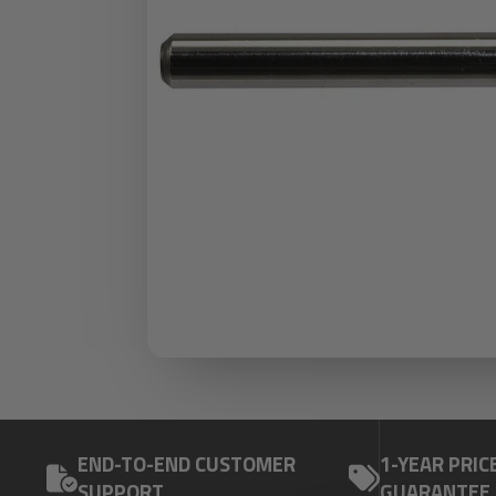
END-TO-END CUSTOMER
1-YEAR PRIC
SUPPORT
GUARANTEE