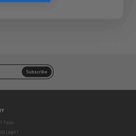
Subscribe
NY
R Tools
ols Legit?