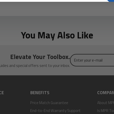
You May Also Like
Elevate Your Toolbox.
Enter
your
uides and special offers sent to your inbox.
e-
mail
CE
BENEFITS
COMPA
Price Match Guarantee
About MP
End-to-End Warranty Support
Is MPR To