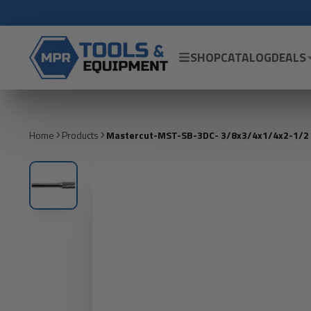
SHOP
CATALOG
DEALS
Home
Products
Mastercut-MST-SB-3DC- 3/8x3/4x1/4x2-1/2 - 