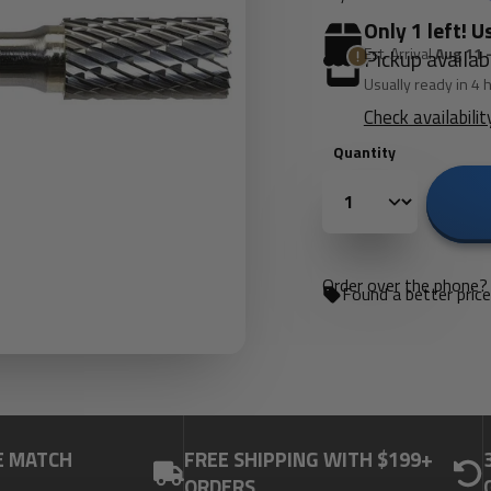
Only 1 left! U
Est. Arrival
Aug 11 
Pickup availab
Usually ready in 4 
Check availabilit
Quantity
Order over the phone? 
Found a better pric
E MATCH
FREE SHIPPING WITH $199+
ORDERS