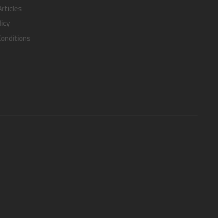
rticles
licy
onditions