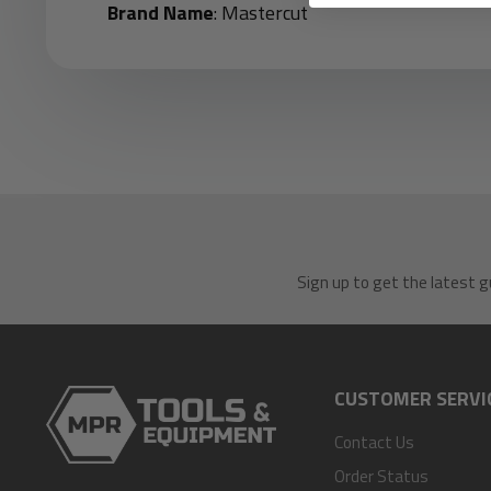
Brand Name
: Mastercut
Sign up to get the latest g
CUSTOMER SERVI
Contact Us
Order Status