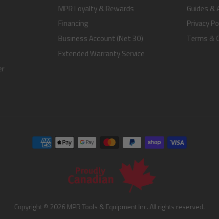
MPR Loyalty & Rewards
Guides & A
Financing
Privacy Po
Business Account (Net 30)
Terms & C
Extended Warranty Service
er
Copyright © 2026 MPR Tools & Equipment Inc. All rights reserved.