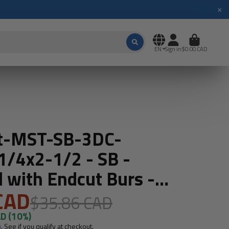
×
EN
Sign in
$0.00 CAD
t-MST-SB-3DC-
/4x2-1/2 - SB -
l with Endcut Burs -
t- USA Made
CAD
$35.86 CAD
AD
(10%)
m
. See if you qualify at checkout.