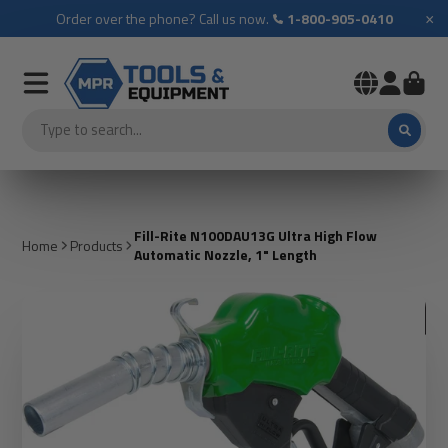
×
Order over the phone? Call us now.
1-800-905-0410
Fill-Rite N100DAU13G Ultra High Flow
Home
Products
Automatic Nozzle, 1" Length