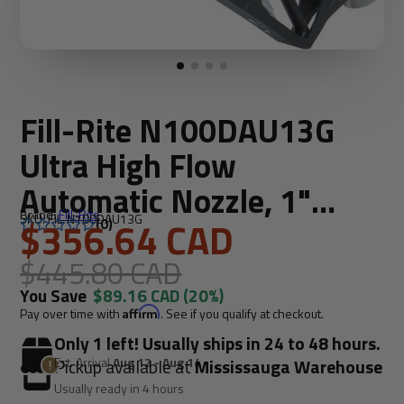
Fill-Rite N100DAU13G
Ultra High Flow
Automatic Nozzle, 1"
Brand:
Fill-Rite
SKU: FIL-N100DAU13G
Length
$356.64 CAD
(0)
$445.80 CAD
You Save
$89.16 CAD
(20%)
Pay over time with
Affirm
. See if you qualify at checkout.
Only 1 left! Usually ships in 24 to 48 hours.
Est. Arrival
Aug 12 - Aug 14
Pickup available at
Mississauga Warehouse
Usually ready in 4 hours