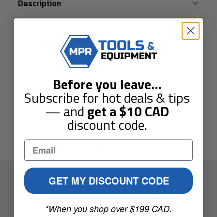
Description
Shipping & Returns
Guarantees
Before you leave
...
Reviews
Subscribe for hot deals & tips
— and
get a
$10
CAD
discount code.
You May Also Like
Elevate Your Toolbox.
GET MY DISCOUNT CODE
Sign up to get the latest guides and special offers sent to
*When you shop over $199 CAD.
your inbox.