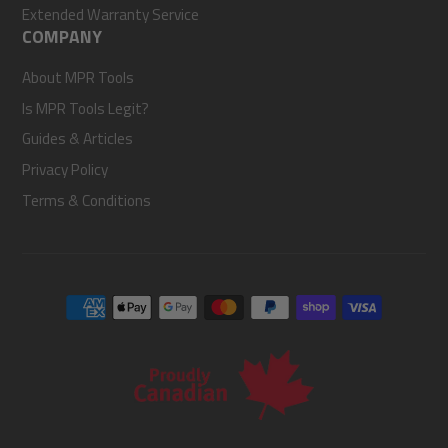
Extended Warranty Service
COMPANY
About MPR Tools
Is MPR Tools Legit?
Guides & Articles
Privacy Policy
Terms & Conditions