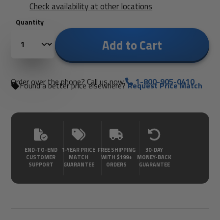
Check availability at other locations
Quantity
Add to Cart
Order over the phone? Call us now.
1-800-905-0410
Found a better price elsewhere?
Request Price Match
END-TO-END
1-YEAR PRICE
FREE SHIPPING
30-DAY
CUSTOMER
MATCH
WITH $199+
MONEY-BACK
SUPPORT
GUARANTEE
ORDERS
GUARANTEE