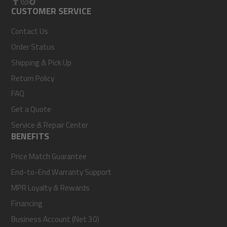
Facebook
CUSTOMER SERVICE
Instagram
TikTok
Contact Us
Order Status
Shipping & Pick Up
Return Policy
FAQ
Get a Quote
Service & Repair Center
BENEFITS
Price Match Guarantee
End-to-End Warranty Support
MPR Loyalty & Rewards
Financing
Business Account (Net 30)