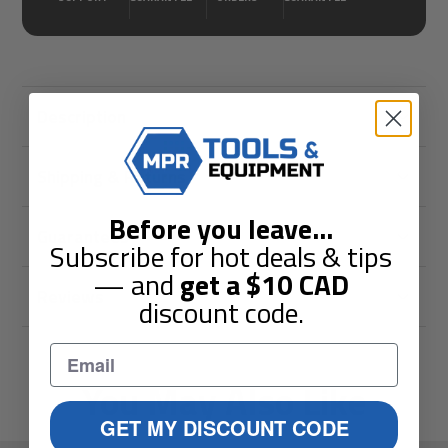
Description
Shipping & Returns
Before you leave
...
Guarantees
Subscribe for hot deals & tips
— and
get a
$10
CAD
Reviews
discount code.
You May Also Like
GET MY DISCOUNT CODE