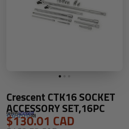
Crescent CTK16 SOCKET
ACCESSORY SET,16PC
Brand:
Crescent
SKU: CRE-CTK16
$130.01 CAD
(0)