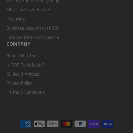
End-to-End Warranty Support
MPR Loyalty & Rewards
Financing
Business Account (Net 30)
Extended Warranty Service
COMPANY
About MPR Tools
Is MPR Tools Legit?
Guides & Articles
Privacy Policy
Terms & Conditions