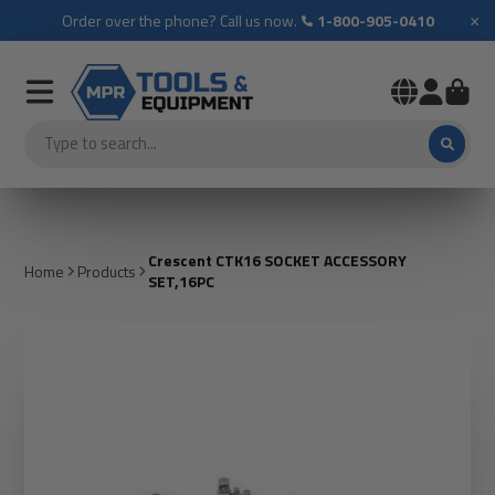
×
Order over the phone? Call us now.
1-800-905-0410
Crescent CTK16 SOCKET ACCESSORY
Home
Products
SET,16PC