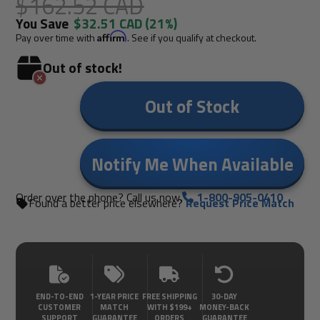
$162.52 CAD
You Save
$32.51 CAD
(21%)
Pay over time with
Affirm
. See if you qualify at checkout.
Out of stock!
Out of Stock
Notify Me When Available
Order over the phone? Call us now.
1-800-905-0410
Found a better price elsewhere?
Request Price Match
END-TO-END
1-YEAR PRICE
FREE SHIPPING
30-DAY
CUSTOMER
MATCH
WITH $199+
MONEY-BACK
SUPPORT
GUARANTEE
ORDERS
GUARANTEE