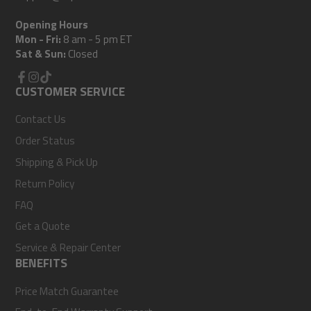
Opening Hours
Mon - Fri:
8 am - 5 pm ET
Sat & Sun:
Closed
Facebook
CUSTOMER SERVICE
Instagram
TikTok
Contact Us
Order Status
Shipping & Pick Up
Return Policy
FAQ
Get a Quote
Service & Repair Center
BENEFITS
Price Match Guarantee