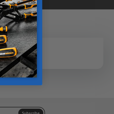
Subscribe