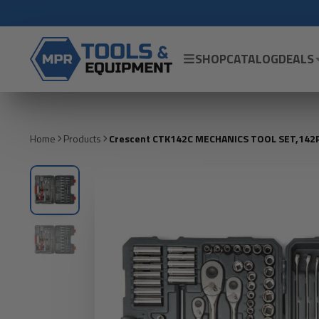
SHOP
CATALOG
DEALS
Home
Products
Crescent CTK142C MECHANICS TOOL SET,142P