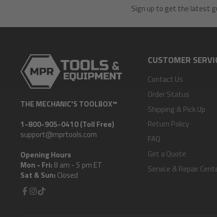
Sign up to get the latest g
CUSTOMER SERVI
Contact Us
Order Status
THE MECHANIC'S TOOLBOX™
Shipping & Pick Up
Return Policy
1-800-905-0410 (Toll Free)
support@mprtools.com
FAQ
Get a Quote
Opening Hours
Mon - Fri:
8 am - 5 pm ET
Service & Repair Cent
Sat & Sun:
Closed
Facebook
Instagram
TikTok