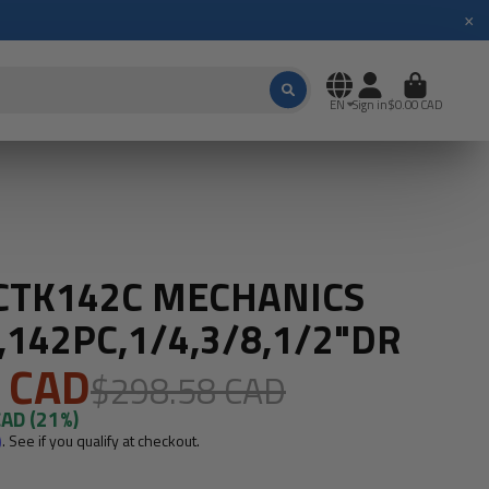
×
EN
Sign in
$0.00 CAD
 CTK142C MECHANICS
,142PC,1/4,3/8,1/2"DR
 CAD
$298.58 CAD
CAD
(21%)
m
. See if you qualify at checkout.