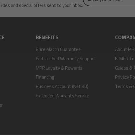
uides and special offers sent to your inbox.
e-
mail
CE
BENEFITS
COMPA
Price Match Guarantee
About MP
End-to-End Warranty Support
Is MPR To
MPR Loyalty & Rewards
Guides & A
Financing
Privacy Po
Business Account (Net 30)
Terms & C
Extended Warranty Service
er