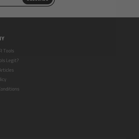
NY
R Tools
ols Legit?
rticles
licy
onditions