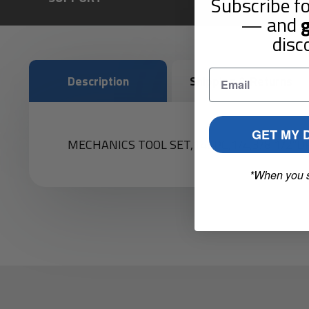
Subscribe fo
— and
g
disc
Description
Shipping & Returns
GET MY 
MECHANICS TOOL SET,142PC,1/4,3/8,1/2"D
*When you 