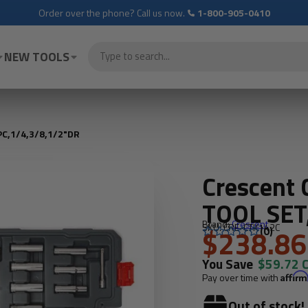
Order over the phone? Call us now.
1-800-905-0410
NEW TOOLS
C,1/4,3/8,1/2"DR
Crescent
TOOL SET
Brand:
Crescent
SKU: CRE-CTK142C
$238.86
(0)
You Save
$59.72 
Pay over time with
Affir
Out of stock!