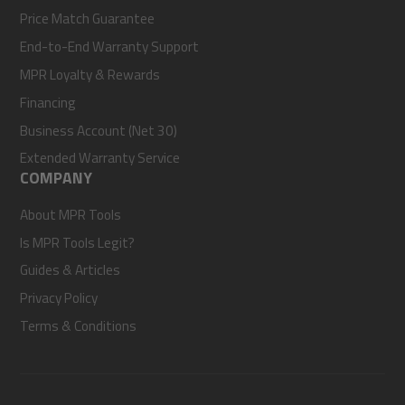
Price Match Guarantee
End-to-End Warranty Support
MPR Loyalty & Rewards
Financing
Business Account (Net 30)
Extended Warranty Service
COMPANY
About MPR Tools
Is MPR Tools Legit?
Guides & Articles
Privacy Policy
Terms & Conditions