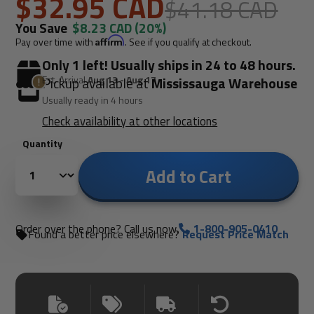
$32.95 CAD
$41.18 CAD
You Save
$8.23 CAD
(20%)
Pay over time with
Affirm
. See if you qualify at checkout.
Only 1 left! Usually ships in 24 to 48 hours.
Est. Arrival
Aug 13 - Aug 17
Pickup available at
Mississauga Warehouse
Usually ready in 4 hours
Check availability at other locations
Quantity
Add to Cart
Order over the phone? Call us now.
1-800-905-0410
Found a better price elsewhere?
Request Price Match