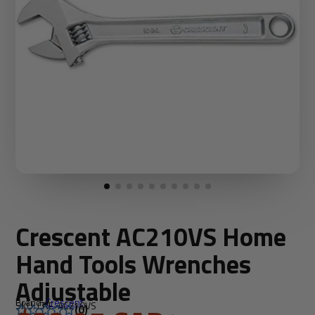
Crescent AC210VS Home
Hand Tools Wrenches
Adjustable
Brand:
Crescent
SKU: CRE-AC210VS
(0)