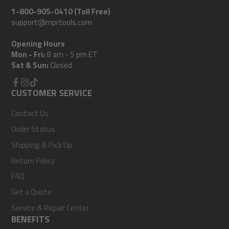
1-800-905-0410 (Toll Free)
support@mprtools.com
Opening Hours
Mon - Fri:
8 am - 5 pm ET
Sat & Sun:
Closed
Facebook
CUSTOMER SERVICE
Instagram
TikTok
Contact Us
Order Status
Shipping & Pick Up
Return Policy
FAQ
Get a Quote
Service & Repair Center
BENEFITS