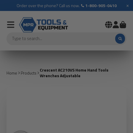
×
Order over the phone? Call us now.
1-800-905-0410
Crescent AC210VS Home Hand Tools
Home
Products
Wrenches Adjustable