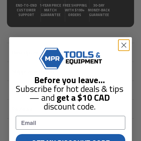
END-TO-END
1-YEAR PRICE
FREE SHIPPING
30-DAY
CUSTOMER
MATCH
WITH $199+
MONEY-BACK
SUPPORT
GUARANTEE
ORDERS
GUARANTEE
Description
Shipping & Returns
Before you leave
...
Subscribe for hot deals & tips
Guarantees
— and
get a
$10
CAD
discount code.
Reviews