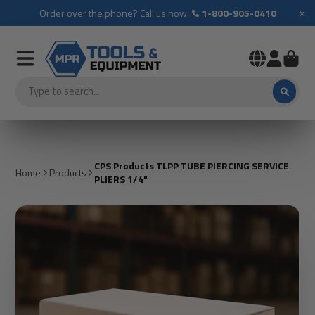
×
Order over the phone? Call us now.
1-800-905-0410
CPS Products TLPP TUBE PIERCING SERVICE
Home
Products
PLIERS 1/4"