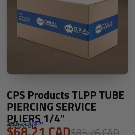
CPS Products TLPP TUBE
PIERCING SERVICE
PLIERS 1/4"
Brand:
CPS Products
SKU: CPS-TLPP
$68.21 CAD
(0)
$85.26 CAD