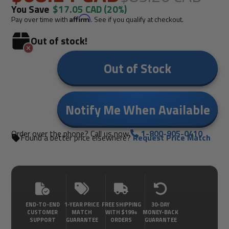
You Save
$17.05 CAD
(20%)
Pay over time with
Affirm
. See if you qualify at checkout.
Out of stock!
Out of Stock
Notify Me When Available
Order over the phone? Call us now.
1-800-905-0410
Found a better price elsewhere?
Request Price Match
END-TO-END
1-YEAR PRICE
FREE SHIPPING
30-DAY
CUSTOMER
MATCH
WITH $199+
MONEY-BACK
SUPPORT
GUARANTEE
ORDERS
GUARANTEE