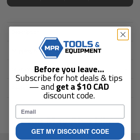
Description
Shipping & Returns
Before you leave
...
Guarantees
Subscribe for hot deals & tips
— and
get a
$10
CAD
Reviews
discount code.
You May Also Like
GET MY DISCOUNT CODE