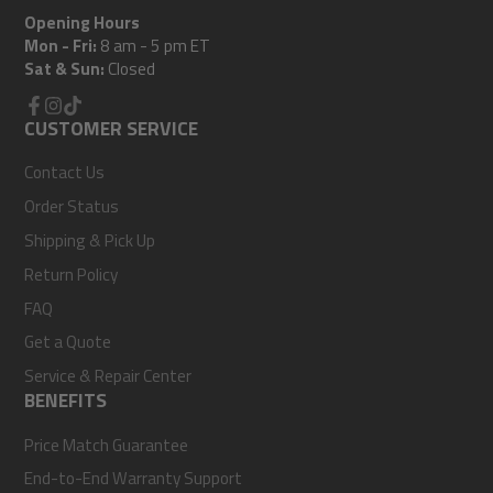
Opening Hours
Mon - Fri:
8 am - 5 pm ET
Sat & Sun:
Closed
Facebook
CUSTOMER SERVICE
Instagram
TikTok
Contact Us
Order Status
Shipping & Pick Up
Return Policy
FAQ
Get a Quote
Service & Repair Center
BENEFITS
Price Match Guarantee
End-to-End Warranty Support