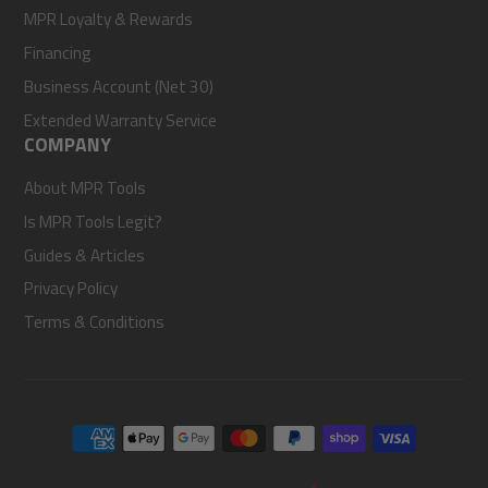
MPR Loyalty & Rewards
Financing
Business Account (Net 30)
Extended Warranty Service
COMPANY
About MPR Tools
Is MPR Tools Legit?
Guides & Articles
Privacy Policy
Terms & Conditions