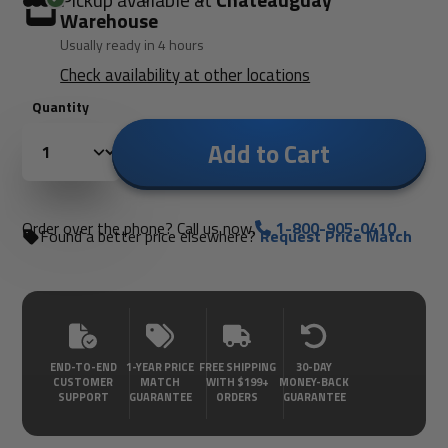
Pickup available at
Châteauguay
Warehouse
Usually ready in 4 hours
Check availability at other locations
Quantity
Add to Cart
Order over the phone? Call us now.
1-800-905-0410
Found a better price elsewhere?
Request Price Match
END-TO-END
1-YEAR PRICE
FREE SHIPPING
30-DAY
CUSTOMER
MATCH
WITH $199+
MONEY-BACK
SUPPORT
GUARANTEE
ORDERS
GUARANTEE