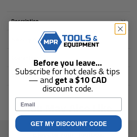
Description
Shipping & Returns
Guarantees
Before you leave
...
Subscribe for hot deals & tips
Reviews
— and
get a
$10
CAD
discount code.
You May Also Like
GET MY DISCOUNT CODE
Elevate Your Toolbox.