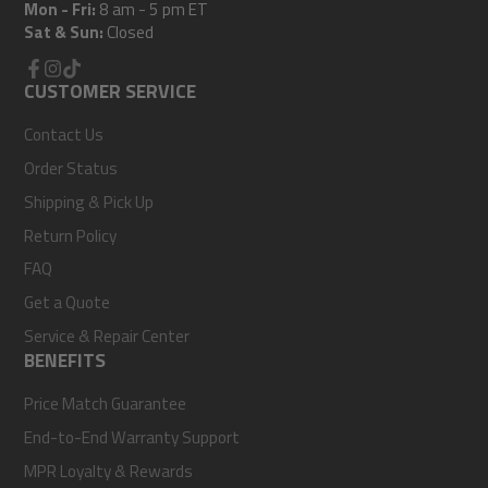
Mon - Fri:
8 am - 5 pm ET
Sat & Sun:
Closed
Facebook
CUSTOMER SERVICE
Instagram
TikTok
Contact Us
Order Status
Shipping & Pick Up
Return Policy
FAQ
Get a Quote
Service & Repair Center
BENEFITS
Price Match Guarantee
End-to-End Warranty Support
MPR Loyalty & Rewards