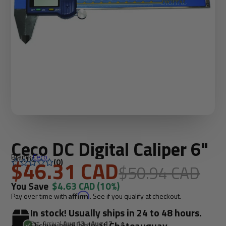
Ceco DC Digital Caliper 6"
Brand:
Ceco
SKU: DC
$46.31 CAD
(0)
$50.94 CAD
You Save
$4.63 CAD
(10%)
Pay over time with
Affirm
. See if you qualify at checkout.
In stock! Usually ships in 24 to 48 hours.
Est. Arrival
Aug 13 - Aug 17