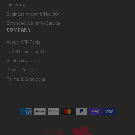
Financing
Business Account (Net 30)
Extended Warranty Service
COMPANY
About MPR Tools
Is MPR Tools Legit?
Guides & Articles
Privacy Policy
Terms & Conditions