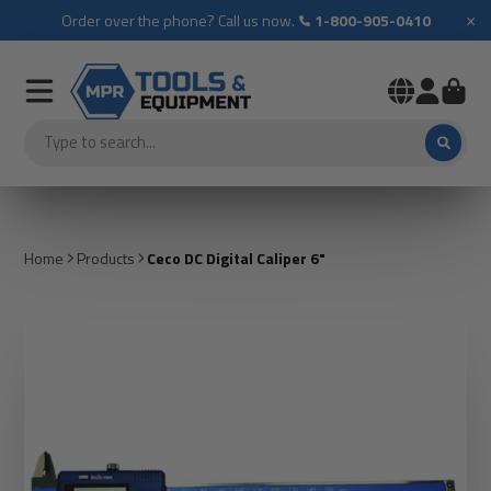
×
Order over the phone? Call us now.
1-800-905-0410
Home
Products
Ceco DC Digital Caliper 6"