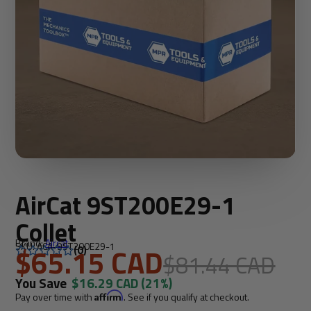
AirCat 9ST200E29-1
Collet
Brand:
Aircat
SKU: ACA-9ST200E29-1
$65.15 CAD
(0)
$81.44 CAD
You Save
$16.29 CAD
(21%)
Pay over time with
Affirm
. See if you qualify at checkout.