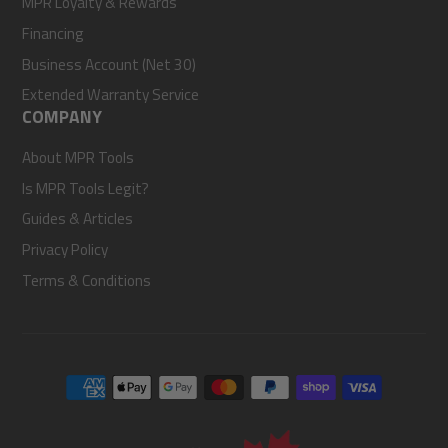
MPR Loyalty & Rewards
Financing
Business Account (Net 30)
Extended Warranty Service
COMPANY
About MPR Tools
Is MPR Tools Legit?
Guides & Articles
Privacy Policy
Terms & Conditions