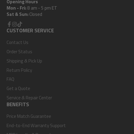
Opening Hours
Mon - Fri:
8 am - 5 pm ET
Sat & Sun:
Closed
Facebook
CUSTOMER SERVICE
Instagram
TikTok
Contact Us
Order Status
Shipping & Pick Up
Return Policy
FAQ
Get a Quote
Service & Repair Center
BENEFITS
Price Match Guarantee
End-to-End Warranty Support