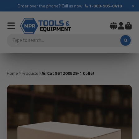
×
Order over the phone? Call us now.
1-800-905-0410
Home
Products
AirCat 9ST200E29-1 Collet