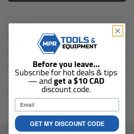
Description
Shipping & Returns
Before you leave
...
Guarantees
Subscribe for hot deals & tips
— and
get a
$10
CAD
Reviews
discount code.
You May Also Like
GET MY DISCOUNT CODE