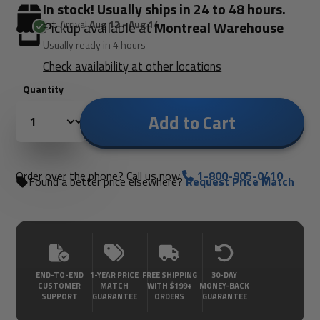
In stock! Usually ships in 24 to 48 hours.
Est. Arrival
Aug 12 - Aug 14
Pickup available at
Montreal Warehouse
Usually ready in 4 hours
Check availability at other locations
Quantity
Add to Cart
Order over the phone? Call us now.
1-800-905-0410
Found a better price elsewhere?
Request Price Match
END-TO-END
1-YEAR PRICE
FREE SHIPPING
30-DAY
CUSTOMER
MATCH
WITH $199+
MONEY-BACK
SUPPORT
GUARANTEE
ORDERS
GUARANTEE