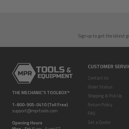
Sign up to get the latest g
CUSTOMER SERVI
Contact Us
Order Status
THE MECHANIC'S TOOLBOX™
Shipping & Pick Up
Return Policy
1-800-905-0410 (Toll Free)
support@mprtools.com
FAQ
Get a Quote
Opening Hours
Mon - Fri:
8 am - 5 pm ET