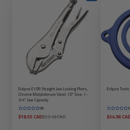
Eclipse E10R Straight Jaw Locking Pliers,
Eclipse Tool
Chrome Molybdenum Steel, 10" Size, 1-
3/4" Jaw Capacity
(0)
(
Sale
Regular
Sale
$18.55 CAD
$23.18 CAD
$34.96 CA
price
price
price