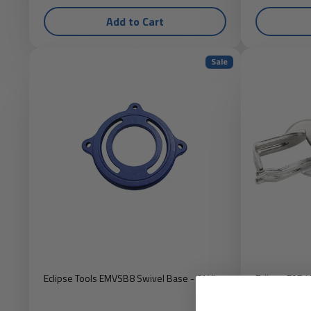
Add to Cart
Sale
Eclipse Tools EMVSB8 Swivel Base - 8" Vise
Eclipse E9R 
Clamp, Chrom
1-3/4" Jaw C