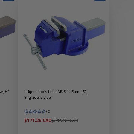
e, 6"
Eclipse Tools ECL-EMV5 125mm (5")
Engineers Vice
(0)
Sale
Regular
$171.25 CAD
$214.07 CAD
price
price