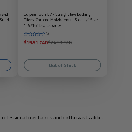
s with
Eclipse Tools E7R Straight Jaw Locking
Steel,
Pliers, Chrome Molybdenum Steel, 7" Size,
1-5/16" Jaw Capacity
(0)
Sale
Regular
$19.51 CAD
$24.39 CAD
price
price
Out of Stock
professional mechanics and enthusiasts alike.