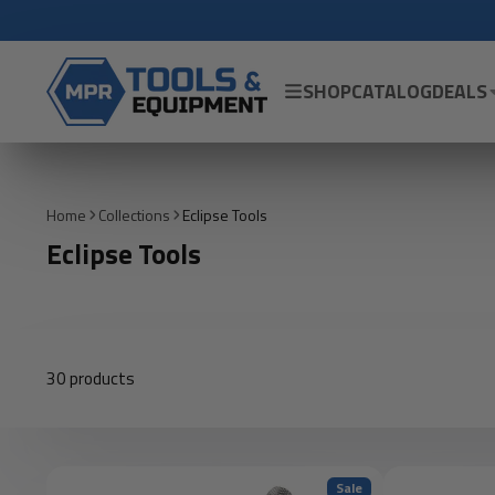
SHOP
CATALOG
DEALS
Home
Collections
Eclipse Tools
Eclipse Tools
30 products
Sale