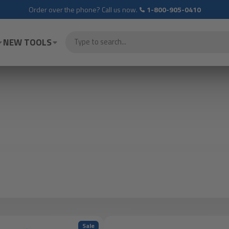
Order over the phone? Call us now.
1-800-905-0410
NEW TOOLS
Sale