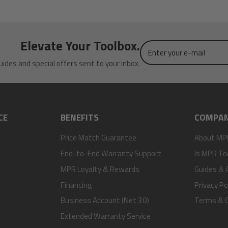
Elevate Your Toolbox.
Enter
your
uides and special offers sent to your inbox.
e-
mail
CE
BENEFITS
COMPA
Price Match Guarantee
About MP
End-to-End Warranty Support
Is MPR To
MPR Loyalty & Rewards
Guides & A
Financing
Privacy Po
Business Account (Net 30)
Terms & C
Extended Warranty Service