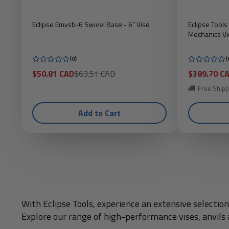
Eclipse Emvsb-6 Swivel Base - 6" Vise
Eclipse Tool
Mechanics Vi
(0)
(
Sale
Regular
Sale
$50.81 CAD
$63.51 CAD
$389.70 C
price
price
price
Free Shipp
Add to Cart
With Eclipse Tools, experience an extensive selecti
Explore our range of high-performance vises, anvils a