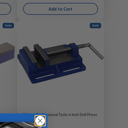
Add to Cart
Sale
Sale
ast
Eclipse Professional Tools 4 Inch Drill Press
Vice