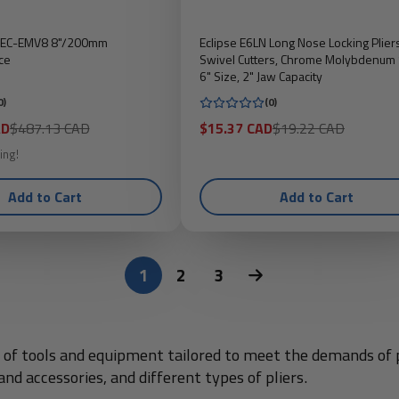
s EC-EMV8 8"/200mm
Eclipse E6LN Long Nose Locking Plier
ce
Swivel Cutters, Chrome Molybdenum 
6" Size, 2" Jaw Capacity
0)
(0)
Regular
Sale
Regular
AD
$487.13 CAD
$15.37 CAD
$19.22 CAD
price
price
price
ing!
Add to Cart
Add to Cart
1
2
3
on of tools and equipment tailored to meet the demands of 
nd accessories, and different types of pliers.