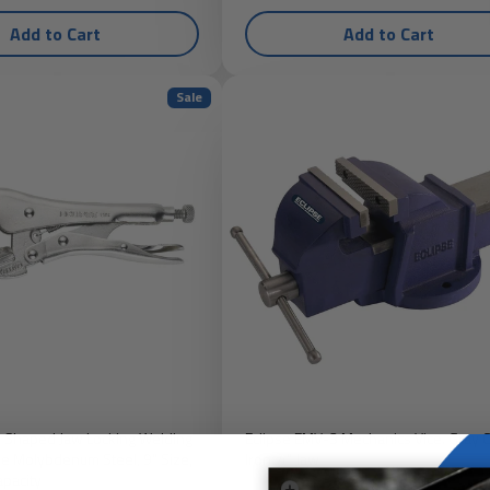
Add to Cart
Add to Cart
Sale
U Shaped Jaw Locking Welding
Eclipse EMV-3 Mechanics Vice. Gray C
e Molybdenum Steel, 9" Size,
Iron. 4" Jaw
apacity