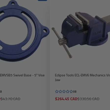
s EMVSB5 Swivel Base - 5" Vise
Eclipse Tools ECL-EMV6 Mechanics Vis
Jaw
0)
(0)
Regular
Sale
Regular
D
$43.70 CAD
$264.45 CAD
$330.56 CAD
price
price
price