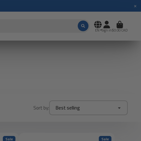
×
EN
Sign in
$0.00 CAD
Sort by:
Best selling
Sale
Sale