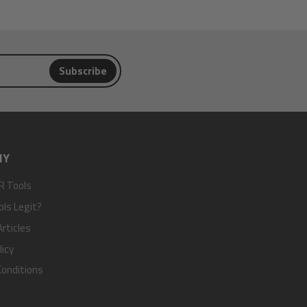
Subscribe
NY
R Tools
ols Legit?
rticles
licy
onditions