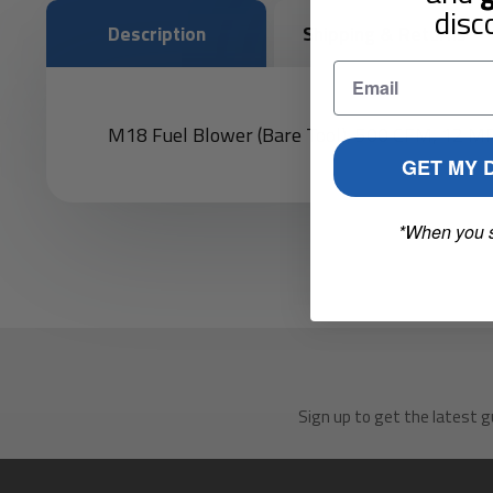
disc
Description
Shipping & Returns
M18 Fuel Blower (Bare Tool), 500 CFM, 12 MP
GET MY 
*When you 
Sign up to get the latest g