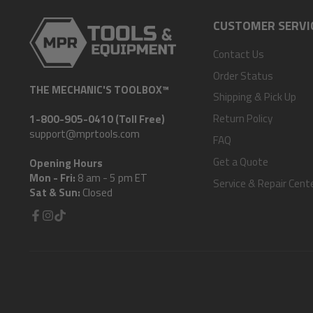
CUSTOMER SERVI
Contact Us
Order Status
THE MECHANIC'S TOOLBOX™
Shipping & Pick Up
Return Policy
1-800-905-0410 (Toll Free)
support@mprtools.com
FAQ
Get a Quote
Opening Hours
Mon - Fri:
8 am - 5 pm ET
Service & Repair Cent
Sat & Sun:
Closed
Facebook
Instagram
TikTok