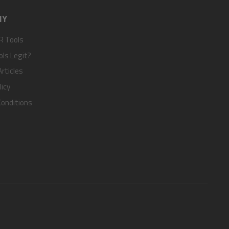
NY
R Tools
ols Legit?
rticles
licy
onditions