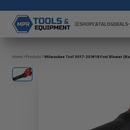
SHOP
CATALOG
DEALS
Home
Products
Milwaukee Tool 3017-20 M18 Fuel Blower (Bare