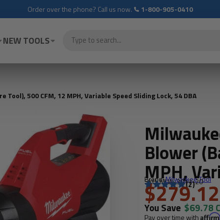
Order over the phone? Call us now.
1-800-905-0410
NEW TOOLS
 Tool), 500 CFM, 12 MPH, Variable Speed Sliding Lock, 54 DBA
Milwauke
Blower (B
MPH, Vari
Brand:
Milwaukee Tool
SKU: MLW-3017-20
54 DBA
$279.12
(2)
You Save
$69.78 
Pay over time with
Affir