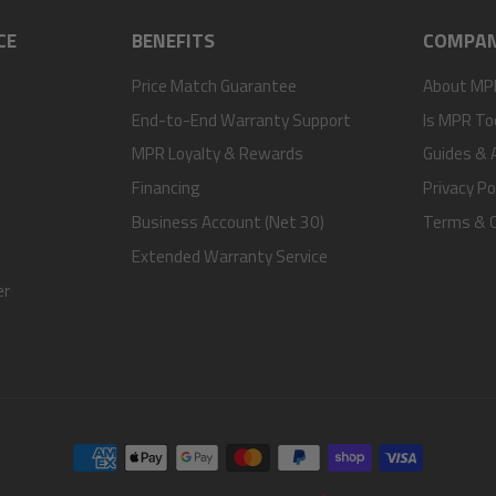
CE
BENEFITS
COMPA
Price Match Guarantee
About MP
End-to-End Warranty Support
Is MPR To
MPR Loyalty & Rewards
Guides & A
Financing
Privacy Po
Business Account (Net 30)
Terms & C
Extended Warranty Service
er