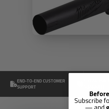
END-TO-END CUSTOMER
1-YEAR PRIC
SUPPORT
GUARANTEE
Before
Subscribe fo
— and
g