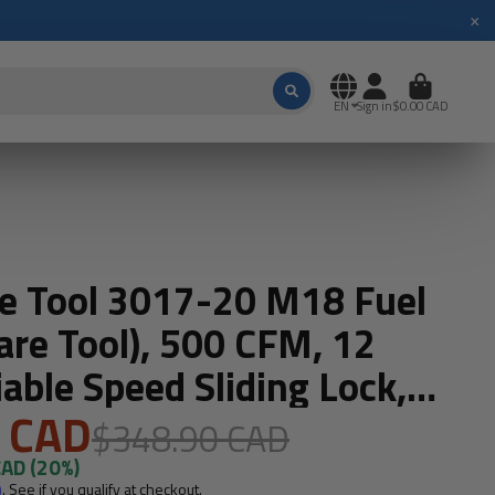
×
EN
Sign in
$0.00 CAD
e Tool 3017-20 M18 Fuel
are Tool), 500 CFM, 12
able Speed Sliding Lock,
 CAD
$348.90 CAD
CAD
(20%)
m
. See if you qualify at checkout.