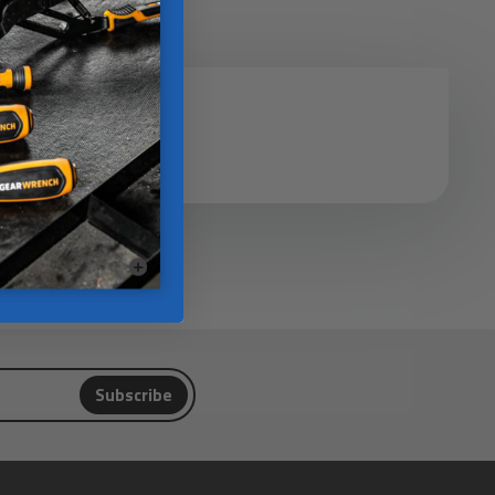
Subscribe