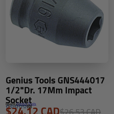
Genius Tools GNS444017
1/2"Dr. 17Mm Impact
Socket
Brand:
Genius Tools
SKU: GNS444017
$24.12 CAD
(0)
$26.53 CAD