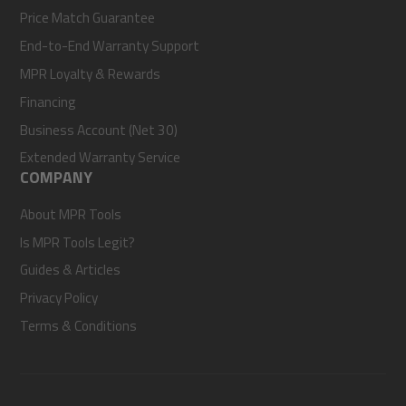
Price Match Guarantee
End-to-End Warranty Support
MPR Loyalty & Rewards
Financing
Business Account (Net 30)
Extended Warranty Service
COMPANY
About MPR Tools
Is MPR Tools Legit?
Guides & Articles
Privacy Policy
Terms & Conditions