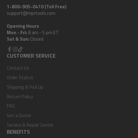
1-800-905-0410 (Toll Free)
support@mprtools.com
Opening Hours
Mon - Fri:
8 am - 5 pm ET
Sat & Sun:
Closed
Facebook
CUSTOMER SERVICE
Instagram
TikTok
Contact Us
Order Status
Shipping & Pick Up
Return Policy
FAQ
Get a Quote
Service & Repair Center
BENEFITS