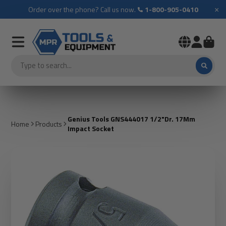
×
Order over the phone? Call us now.
1-800-905-0410
Genius Tools GNS444017 1/2"Dr. 17Mm
Home
Products
Impact Socket