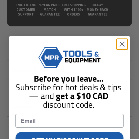
END-TO-END
1-YEAR PRICE
FREE SHIPPING
30-DAY
CUSTOMER
MATCH
WITH $199+
MONEY-BACK
SUPPORT
GUARANTEE
ORDERS
GUARANTEE
Description
Shipping & Returns
Before you leave
...
Subscribe for hot deals & tips
Guarantees
— and
get a
$10
CAD
discount code.
Reviews