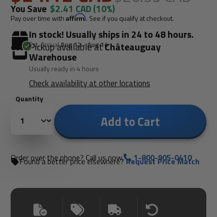
You Save
$2.41 CAD
(10%)
Pay over time with
Affirm
. See if you qualify at checkout.
In stock! Usually ships in 24 to 48 hours.
Est. Arrival
Aug 12 - Aug 14
Pickup available at
Châteauguay
Warehouse
Usually ready in 4 hours
Check availability at other locations
Quantity
Add to Cart
Order over the phone? Call us now.
1-800-905-0410
Found a better price elsewhere?
Request Price Match