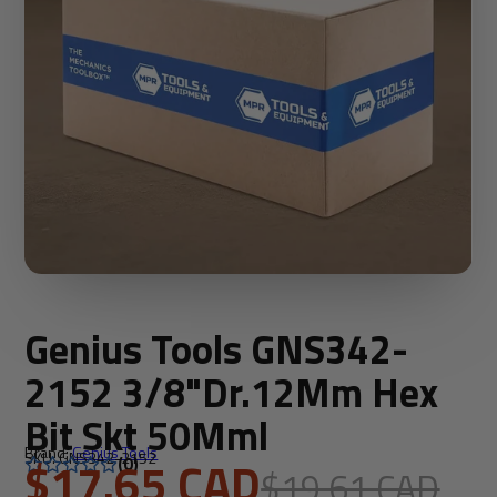
Genius Tools GNS342-
2152 3/8"Dr.12Mm Hex
Bit Skt 50Mml
Brand:
Genius Tools
SKU: GNS342-2152
$17.65 CAD
(0)
$19.61 CAD