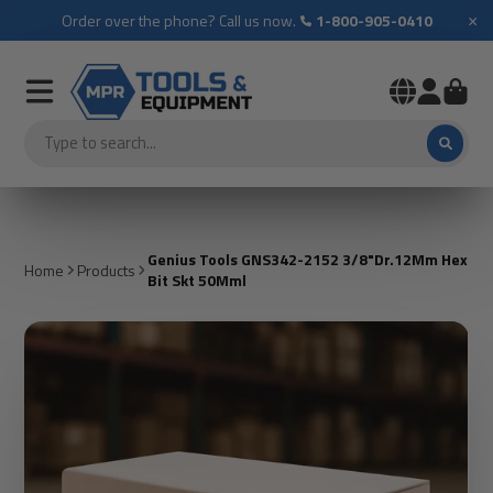
×
Order over the phone? Call us now.
1-800-905-0410
Genius Tools GNS342-2152 3/8"Dr.12Mm Hex
Home
Products
Bit Skt 50Mml