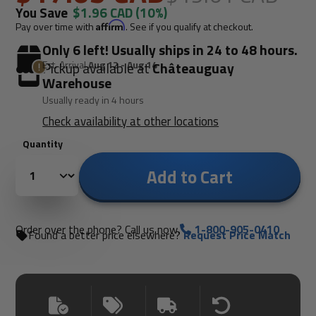
You Save
$1.96 CAD
(10%)
Pay over time with
Affirm
. See if you qualify at checkout.
Only 6 left! Usually ships in 24 to 48 hours.
Est. Arrival
Aug 12 - Aug 14
Pickup available at
Châteauguay
Warehouse
Usually ready in 4 hours
Check availability at other locations
Quantity
Add to Cart
Order over the phone? Call us now.
1-800-905-0410
Found a better price elsewhere?
Request Price Match