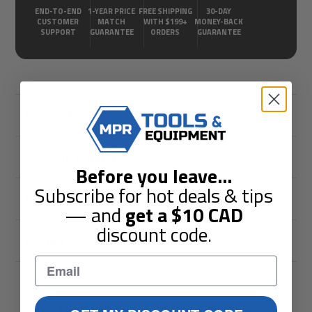
END-TO-END
1-YEAR PRICE
FREE SHIPPING
30-DAY
CUSTOMER
MATCH
WITH $199+
MONEY-BACK
SUPPORT
GUARANTEE
ORDERS
GUARANTEE
Description
Shipping & Returns
Before you leave
...
Subscribe for hot deals & tips
Guarantees
— and
get a
$10
CAD
discount code.
Reviews