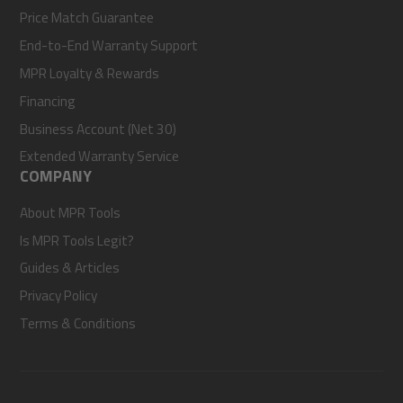
Price Match Guarantee
End-to-End Warranty Support
MPR Loyalty & Rewards
Financing
Business Account (Net 30)
Extended Warranty Service
COMPANY
About MPR Tools
Is MPR Tools Legit?
Guides & Articles
Privacy Policy
Terms & Conditions