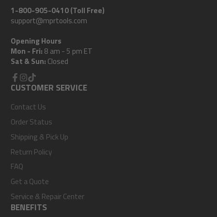
1-800-905-0410 (Toll Free)
support@mprtools.com
Opening Hours
Mon - Fri:
8 am - 5 pm ET
Sat & Sun:
Closed
Facebook
CUSTOMER SERVICE
Instagram
TikTok
Contact Us
Order Status
Shipping & Pick Up
Return Policy
FAQ
Get a Quote
Service & Repair Center
BENEFITS